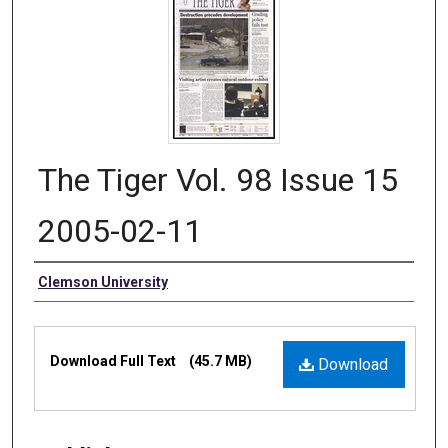
The Tiger Vol. 98 Issue 15
2005-02-11
Authors
Clemson University
Files
Download Full Text
(45.7 MB)
Download