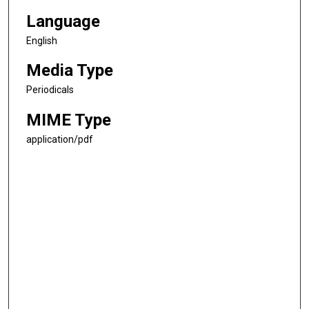
Language
English
Media Type
Periodicals
MIME Type
application/pdf