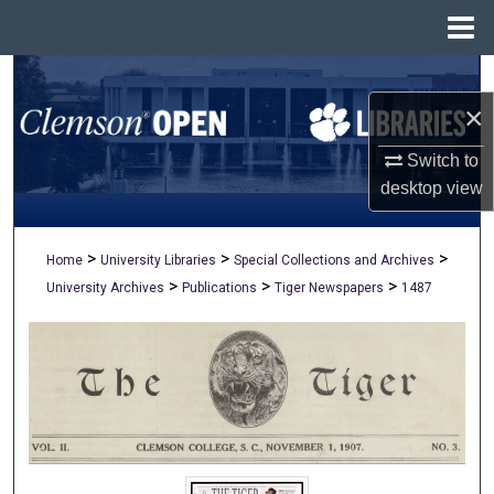
Menu
Home
Search
×
Browse All Collections
Switch to
My Account
desktop
view
About
>
>
>
Home
University Libraries
Special Collections and Archives
>
>
>
University Archives
Publications
Tiger Newspapers
1487
Digital Commons Network™