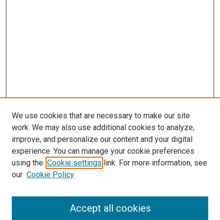
We use cookies that are necessary to make our site
work. We may also use additional cookies to analyze,
improve, and personalize our content and your digital
experience. You can manage your cookie preferences
using the
Cookie settings
link. For more information, see
SEARCH
our
Cookie Policy
Enter search terms:
Accept all cookies