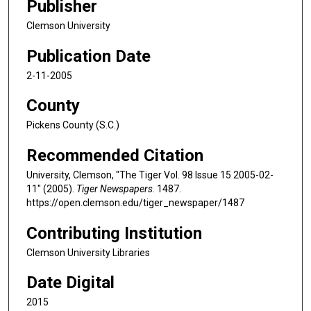
Publisher
Clemson University
Publication Date
2-11-2005
County
Pickens County (S.C.)
Recommended Citation
University, Clemson, "The Tiger Vol. 98 Issue 15 2005-02-
11" (2005).
Tiger Newspapers
. 1487.
https://open.clemson.edu/tiger_newspaper/1487
Contributing Institution
Clemson University Libraries
Date Digital
2015