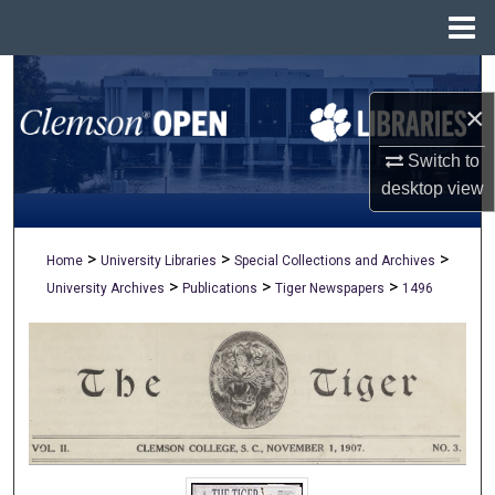
Menu
Home
Search
×
Browse All Collections
Switch to
My Account
desktop
view
About
>
>
>
Home
University Libraries
Special Collections and Archives
>
>
>
University Archives
Publications
Tiger Newspapers
1496
Digital Commons Network™