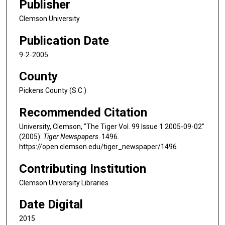
Publisher
Clemson University
Publication Date
9-2-2005
County
Pickens County (S.C.)
Recommended Citation
University, Clemson, "The Tiger Vol. 99 Issue 1 2005-09-02"
(2005).
Tiger Newspapers
. 1496.
https://open.clemson.edu/tiger_newspaper/1496
Contributing Institution
Clemson University Libraries
Date Digital
2015