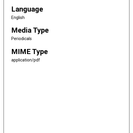
Language
English
Media Type
Periodicals
MIME Type
application/pdf