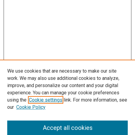
We use cookies that are necessary to make our site
work. We may also use additional cookies to analyze,
improve, and personalize our content and your digital
experience. You can manage your cookie preferences
using the
Cookie settings
link. For more information, see
SEARCH
our
Cookie Policy
Enter search terms:
Accept all cookies