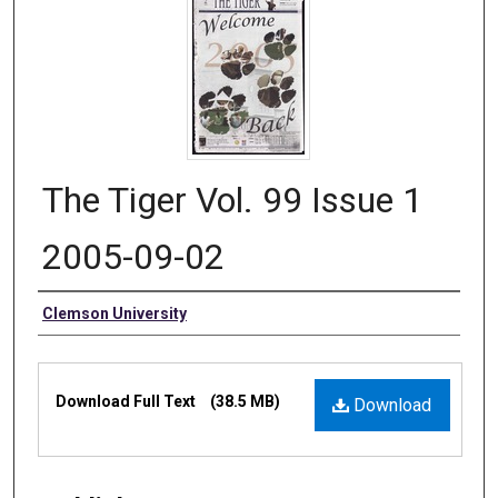
The Tiger Vol. 99 Issue 1
2005-09-02
Authors
Clemson University
Files
Download Full Text
(38.5 MB)
Download