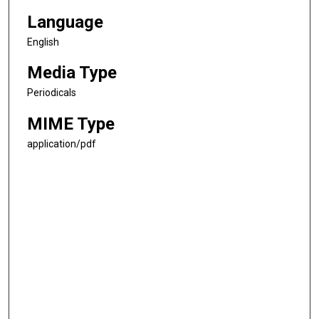
Language
English
Media Type
Periodicals
MIME Type
application/pdf