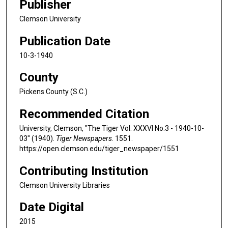
Publisher
Clemson University
Publication Date
10-3-1940
County
Pickens County (S.C.)
Recommended Citation
University, Clemson, "The Tiger Vol. XXXVI No.3 - 1940-10-
03" (1940).
Tiger Newspapers
. 1551.
https://open.clemson.edu/tiger_newspaper/1551
Contributing Institution
Clemson University Libraries
Date Digital
2015