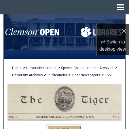
Menu
Home
Search
×
Browse All Collections
Switch to
My Account
desktop
view
About
>
>
>
Home
University Libraries
Special Collections and Archives
>
>
>
University Archives
Publications
Tiger Newspapers
1551
Digital Commons Network™