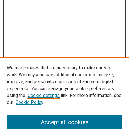
We use cookies that are necessary to make our site
work. We may also use additional cookies to analyze,
improve, and personalize our content and your digital
experience. You can manage your cookie preferences
using the
Cookie settings
link. For more information, see
SEARCH
our
Cookie Policy
Enter search terms:
Accept all cookies