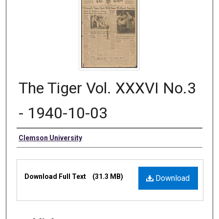
The Tiger Vol. XXXVI No.3
- 1940-10-03
Authors
Clemson University
Files
Download Full Text
(31.3 MB)
Download