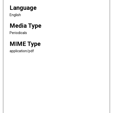
Language
English
Media Type
Periodicals
MIME Type
application/pdf