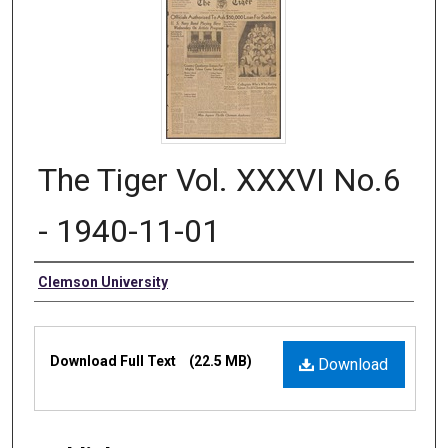
The Tiger Vol. XXXVI No.6
- 1940-11-01
Authors
Clemson University
Files
Download Full Text
(22.5 MB)
Download