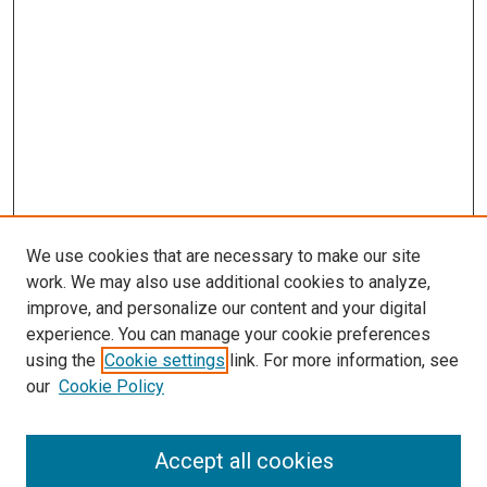
We use cookies that are necessary to make our site
work. We may also use additional cookies to analyze,
improve, and personalize our content and your digital
experience. You can manage your cookie preferences
using the
Cookie settings
link. For more information, see
SEARCH
our
Cookie Policy
Enter search terms:
Accept all cookies