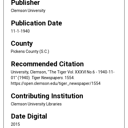
Publisher
Clemson University
Publication Date
11-1-1940
County
Pickens County (S.C.)
Recommended Citation
University, Clemson, "The Tiger Vol. XXXVI No.6 - 1940-11-
01" (1940).
Tiger Newspapers
. 1554.
https://open.clemson.edu/tiger_newspaper/1554
Contributing Institution
Clemson University Libraries
Date Digital
2015