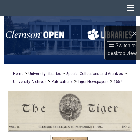
Menu
Home
Search
×
Browse All Collections
Switch to
My Account
desktop
view
About
>
>
>
Home
University Libraries
Special Collections and Archives
>
>
>
University Archives
Publications
Tiger Newspapers
1554
Digital Commons Network™