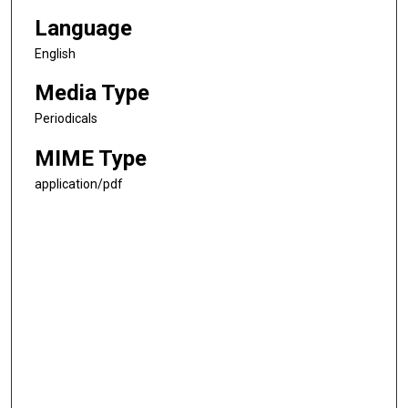
Language
English
Media Type
Periodicals
MIME Type
application/pdf