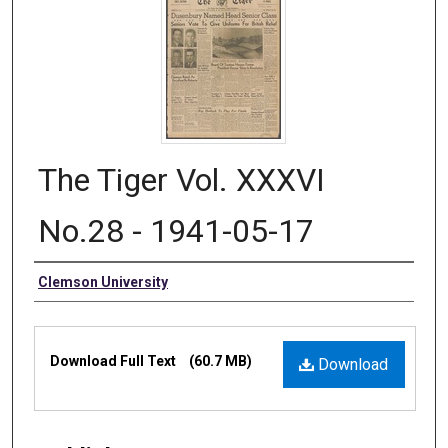
The Tiger Vol. XXXVI
No.28 - 1941-05-17
Authors
Clemson University
Files
Download Full Text
(60.7 MB)
Download