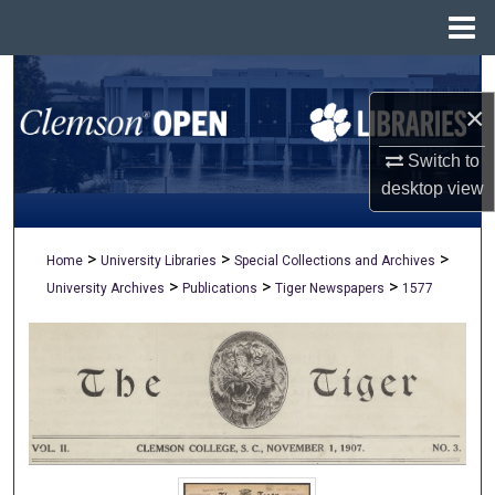
Menu
Home
Search
×
Browse All Collections
Switch to
My Account
desktop
view
About
>
>
>
Home
University Libraries
Special Collections and Archives
>
>
>
University Archives
Publications
Tiger Newspapers
1577
Digital Commons Network™