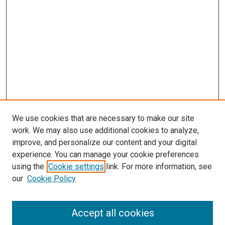
We use cookies that are necessary to make our site
work. We may also use additional cookies to analyze,
improve, and personalize our content and your digital
experience. You can manage your cookie preferences
using the
Cookie settings
link. For more information, see
SEARCH
our
Cookie Policy
Enter search terms:
Accept all cookies