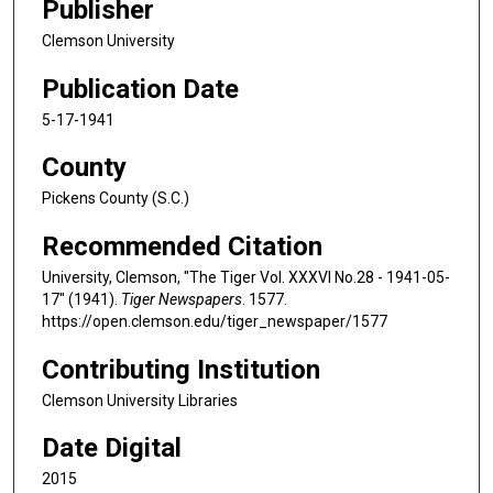
Publisher
Clemson University
Publication Date
5-17-1941
County
Pickens County (S.C.)
Recommended Citation
University, Clemson, "The Tiger Vol. XXXVI No.28 - 1941-05-
17" (1941).
Tiger Newspapers
. 1577.
https://open.clemson.edu/tiger_newspaper/1577
Contributing Institution
Clemson University Libraries
Date Digital
2015