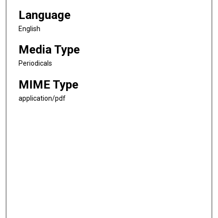
Language
English
Media Type
Periodicals
MIME Type
application/pdf