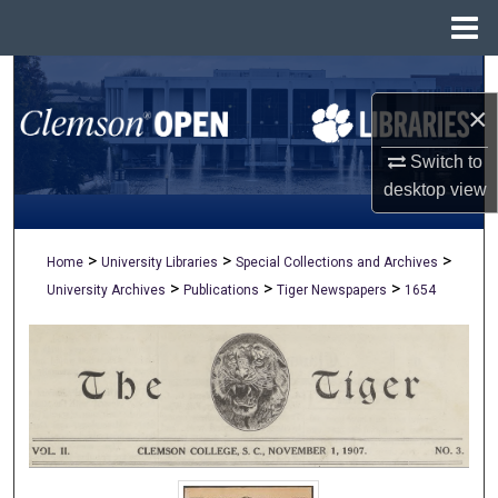
Menu
Home
Search
×
Browse All Collections
Switch to
My Account
desktop
view
About
>
>
>
Home
University Libraries
Special Collections and Archives
>
>
>
University Archives
Publications
Tiger Newspapers
1654
Digital Commons Network™