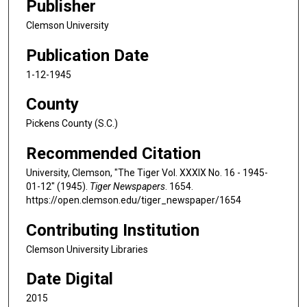
Publisher
Clemson University
Publication Date
1-12-1945
County
Pickens County (S.C.)
Recommended Citation
University, Clemson, "The Tiger Vol. XXXIX No. 16 - 1945-
01-12" (1945).
Tiger Newspapers
. 1654.
https://open.clemson.edu/tiger_newspaper/1654
Contributing Institution
Clemson University Libraries
Date Digital
2015