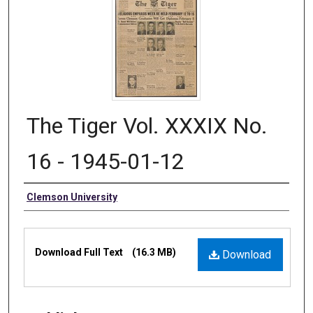
The Tiger Vol. XXXIX No.
16 - 1945-01-12
Authors
Clemson University
Files
Download Full Text
(16.3 MB)
Download