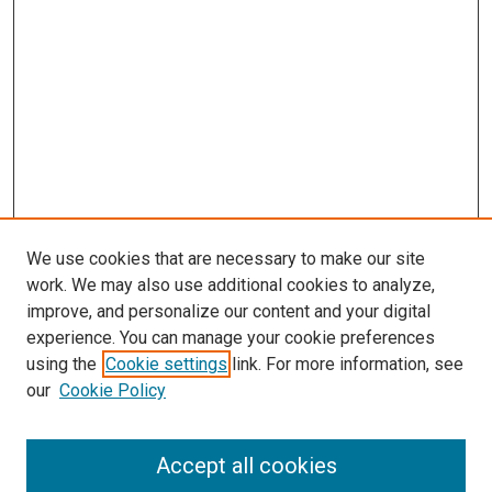
We use cookies that are necessary to make our site
work. We may also use additional cookies to analyze,
improve, and personalize our content and your digital
experience. You can manage your cookie preferences
using the
Cookie settings
link. For more information, see
SEARCH
our
Cookie Policy
Enter search terms:
Accept all cookies