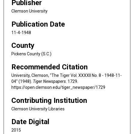
Publisher
Clemson University
Publication Date
11-4-1948
County
Pickens County (S.C.)
Recommended Citation
University, Clemson, "The Tiger Vol. XXXXII No. 8 - 1948-11-
04" (1948).
Tiger Newspapers
. 1729.
https://open.clemson.edu/tiger_newspaper/1729
Contributing Institution
Clemson University Libraries
Date Digital
2015