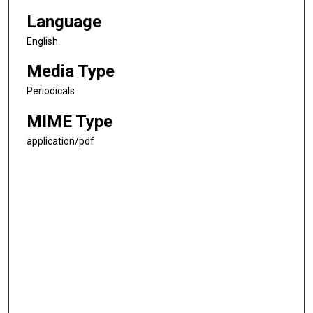
Language
English
Media Type
Periodicals
MIME Type
application/pdf