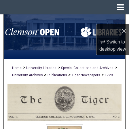
Menu
Home
Search
×
Browse All Collections
Switch to
My Account
desktop
view
About
>
>
>
Home
University Libraries
Special Collections and Archives
>
>
>
University Archives
Publications
Tiger Newspapers
1729
Digital Commons Network™