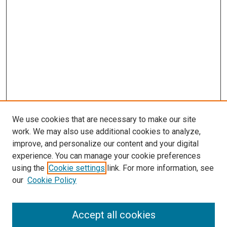
We use cookies that are necessary to make our site
work. We may also use additional cookies to analyze,
improve, and personalize our content and your digital
experience. You can manage your cookie preferences
using the
Cookie settings
link. For more information, see
SEARCH
our
Cookie Policy
Enter search terms:
Accept all cookies