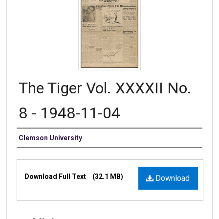
The Tiger Vol. XXXXII No.
8 - 1948-11-04
Authors
Clemson University
Files
Download Full Text
(32.1 MB)
Download