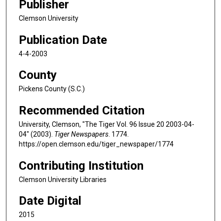
Publisher
Clemson University
Publication Date
4-4-2003
County
Pickens County (S.C.)
Recommended Citation
University, Clemson, "The Tiger Vol. 96 Issue 20 2003-04-
04" (2003).
Tiger Newspapers
. 1774.
https://open.clemson.edu/tiger_newspaper/1774
Contributing Institution
Clemson University Libraries
Date Digital
2015