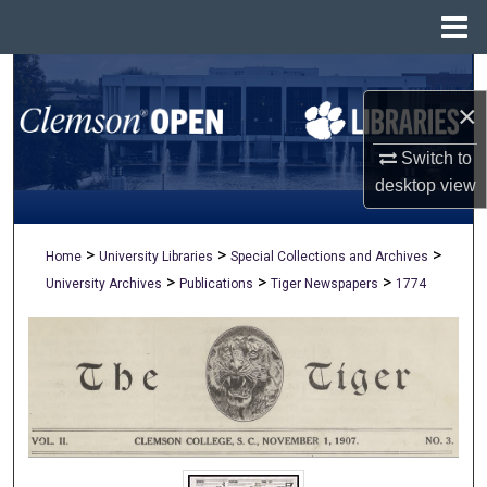
Menu
Home
Search
×
Browse All Collections
Switch to
My Account
desktop
view
About
>
>
>
Home
University Libraries
Special Collections and Archives
>
>
>
University Archives
Publications
Tiger Newspapers
1774
Digital Commons Network™