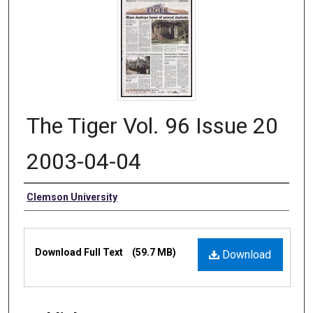
The Tiger Vol. 96 Issue 20
2003-04-04
Authors
Clemson University
Files
Download Full Text
(59.7 MB)
Download