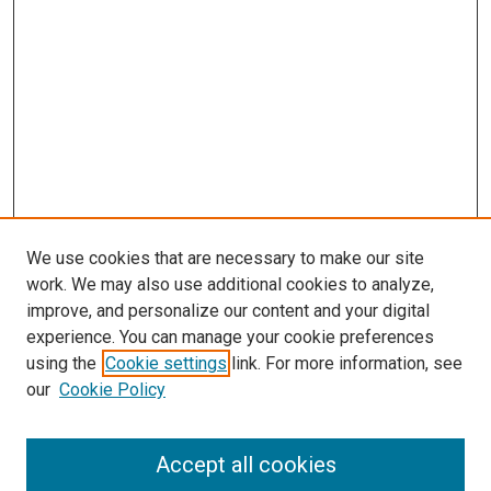
We use cookies that are necessary to make our site
work. We may also use additional cookies to analyze,
improve, and personalize our content and your digital
experience. You can manage your cookie preferences
using the
Cookie settings
link. For more information, see
SEARCH
our
Cookie Policy
Enter search terms:
Accept all cookies