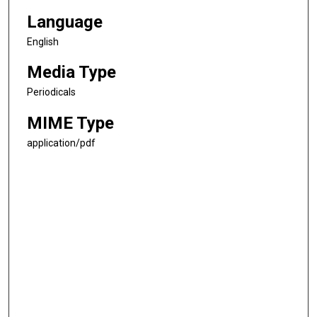
Language
English
Media Type
Periodicals
MIME Type
application/pdf