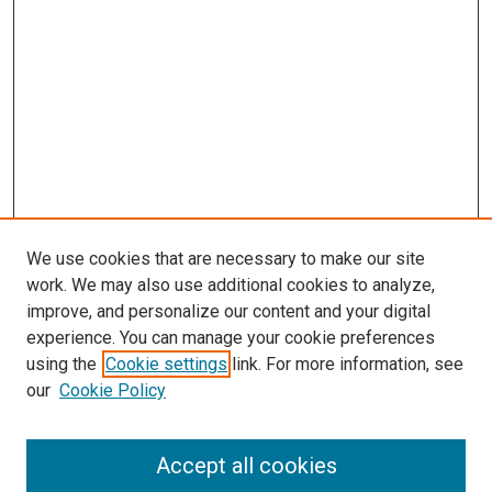
We use cookies that are necessary to make our site
work. We may also use additional cookies to analyze,
improve, and personalize our content and your digital
experience. You can manage your cookie preferences
using the
Cookie settings
link. For more information, see
SEARCH
our
Cookie Policy
Enter search terms:
Accept all cookies