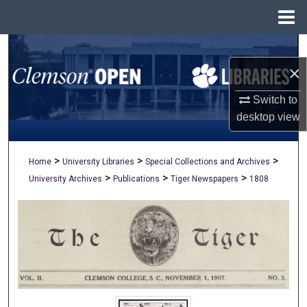
Menu
Home
Search
×
Browse All Collections
Switch to
My Account
desktop
view
About
>
>
>
Home
University Libraries
Special Collections and Archives
>
>
>
University Archives
Publications
Tiger Newspapers
1808
Digital Commons Network™