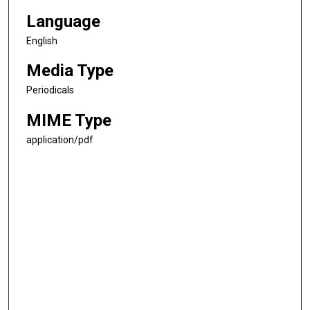
Language
English
Media Type
Periodicals
MIME Type
application/pdf