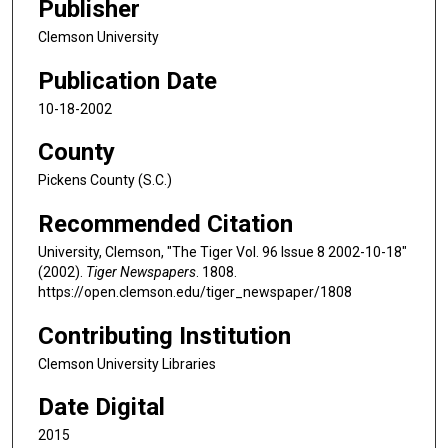
Publisher
Clemson University
Publication Date
10-18-2002
County
Pickens County (S.C.)
Recommended Citation
University, Clemson, "The Tiger Vol. 96 Issue 8 2002-10-18"
(2002).
Tiger Newspapers
. 1808.
https://open.clemson.edu/tiger_newspaper/1808
Contributing Institution
Clemson University Libraries
Date Digital
2015