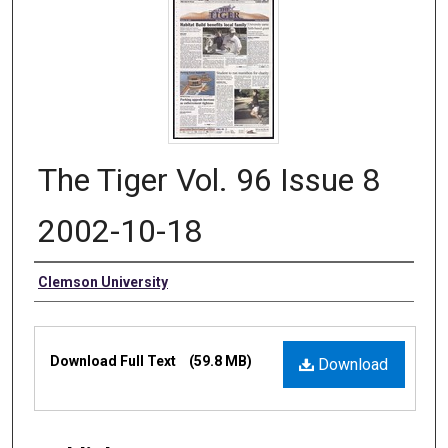
The Tiger Vol. 96 Issue 8
2002-10-18
Authors
Clemson University
Files
Download Full Text
(59.8 MB)
Download