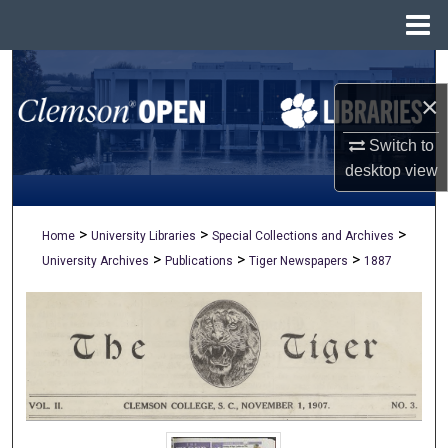
Menu
Home
Search
×
Browse All Collections
Switch to
My Account
desktop
view
About
>
>
>
Home
University Libraries
Special Collections and Archives
>
>
>
University Archives
Publications
Tiger Newspapers
1887
Digital Commons Network™