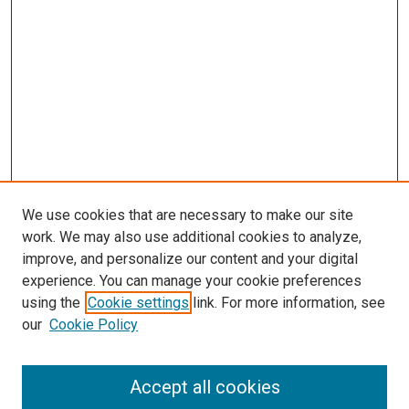
We use cookies that are necessary to make our site
work. We may also use additional cookies to analyze,
improve, and personalize our content and your digital
experience. You can manage your cookie preferences
using the
Cookie settings
link. For more information, see
SEARCH
our
Cookie Policy
Enter search terms:
Accept all cookies