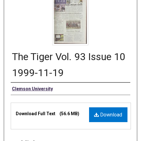
The Tiger Vol. 93 Issue 10
1999-11-19
Authors
Clemson University
Files
Download Full Text
(56.6 MB)
Download