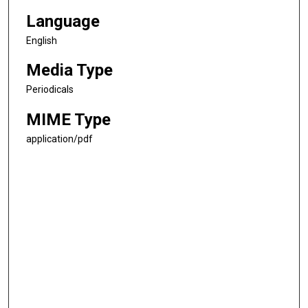
Language
English
Media Type
Periodicals
MIME Type
application/pdf