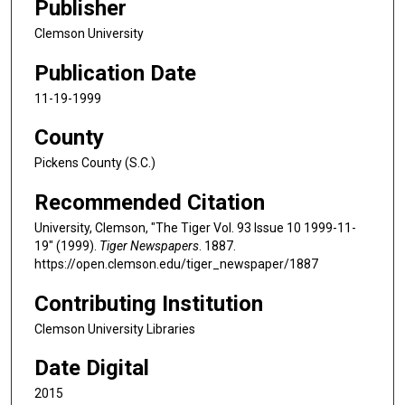
Publisher
Clemson University
Publication Date
11-19-1999
County
Pickens County (S.C.)
Recommended Citation
University, Clemson, "The Tiger Vol. 93 Issue 10 1999-11-
19" (1999).
Tiger Newspapers
. 1887.
https://open.clemson.edu/tiger_newspaper/1887
Contributing Institution
Clemson University Libraries
Date Digital
2015