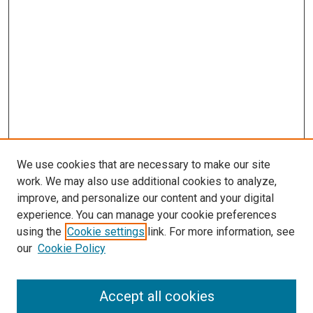
We use cookies that are necessary to make our site
work. We may also use additional cookies to analyze,
improve, and personalize our content and your digital
experience. You can manage your cookie preferences
using the
Cookie settings
link. For more information, see
SEARCH
our
Cookie Policy
Enter search terms:
Accept all cookies