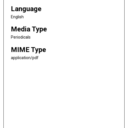
Language
English
Media Type
Periodicals
MIME Type
application/pdf