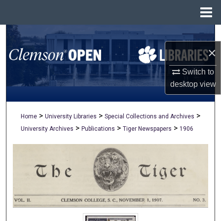
Menu
Home
Search
×
Browse All Collections
Switch to
My Account
desktop
view
About
>
>
>
Home
University Libraries
Special Collections and Archives
>
>
>
University Archives
Publications
Tiger Newspapers
1906
Digital Commons Network™