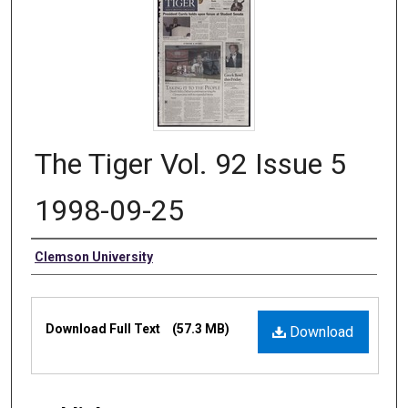
The Tiger Vol. 92 Issue 5
1998-09-25
Authors
Clemson University
Files
Download Full Text
(57.3 MB)
Download