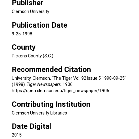
Publisher
Clemson University
Publication Date
9-25-1998
County
Pickens County (S.C.)
Recommended Citation
University, Clemson, "The Tiger Vol. 92 Issue 5 1998-09-25"
(1998).
Tiger Newspapers
. 1906.
https://open.clemson.edu/tiger_newspaper/1906
Contributing Institution
Clemson University Libraries
Date Digital
2015