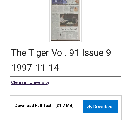
The Tiger Vol. 91 Issue 9
1997-11-14
Authors
Clemson University
Files
Download Full Text
(31.7 MB)
Download