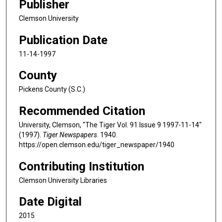
Publisher
Clemson University
Publication Date
11-14-1997
County
Pickens County (S.C.)
Recommended Citation
University, Clemson, "The Tiger Vol. 91 Issue 9 1997-11-14"
(1997).
Tiger Newspapers
. 1940.
https://open.clemson.edu/tiger_newspaper/1940
Contributing Institution
Clemson University Libraries
Date Digital
2015