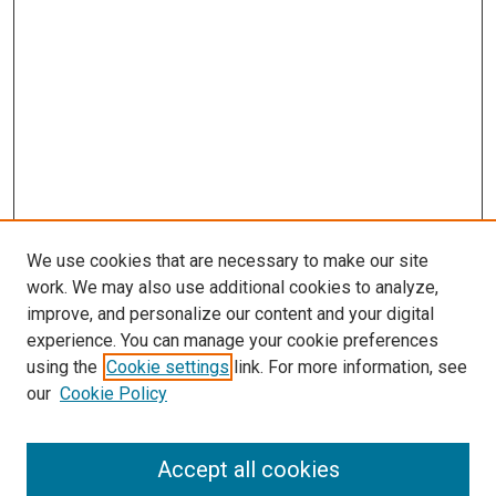
We use cookies that are necessary to make our site
work. We may also use additional cookies to analyze,
improve, and personalize our content and your digital
experience. You can manage your cookie preferences
using the
Cookie settings
link. For more information, see
SEARCH
our
Cookie Policy
Enter search terms:
Accept all cookies