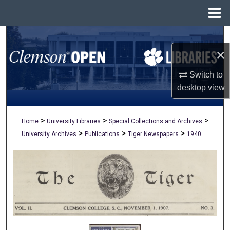
Menu
Home
Search
×
Browse All Collections
Switch to
My Account
desktop
view
About
>
>
>
Home
University Libraries
Special Collections and Archives
>
>
>
University Archives
Publications
Tiger Newspapers
1940
Digital Commons Network™