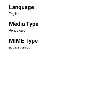
Language
English
Media Type
Periodicals
MIME Type
application/pdf