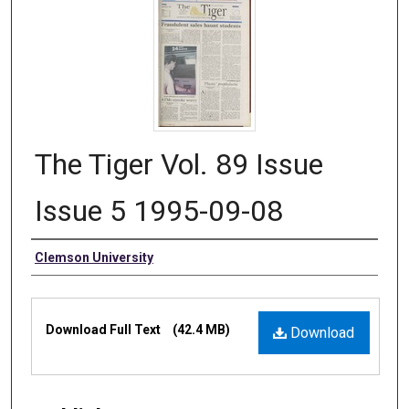
The Tiger Vol. 89 Issue
Issue 5 1995-09-08
Authors
Clemson University
Files
Download Full Text
(42.4 MB)
Download