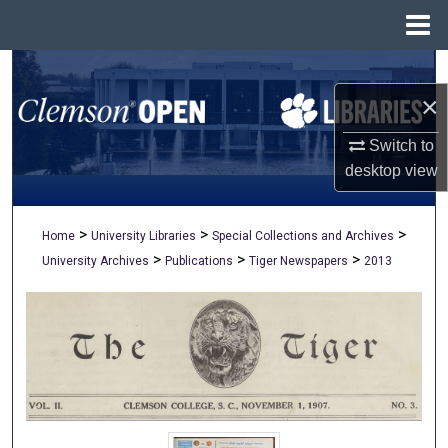
Menu
Home
Search
×
Browse All Collections
Switch to
My Account
desktop
view
About
>
>
>
Home
University Libraries
Special Collections and Archives
>
>
>
University Archives
Publications
Tiger Newspapers
2013
Digital Commons Network™