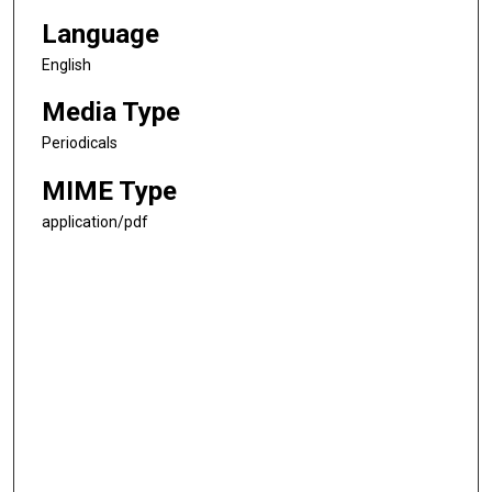
Language
English
Media Type
Periodicals
MIME Type
application/pdf