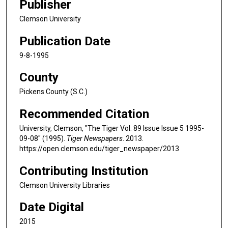
Publisher
Clemson University
Publication Date
9-8-1995
County
Pickens County (S.C.)
Recommended Citation
University, Clemson, "The Tiger Vol. 89 Issue Issue 5 1995-
09-08" (1995).
Tiger Newspapers
. 2013.
https://open.clemson.edu/tiger_newspaper/2013
Contributing Institution
Clemson University Libraries
Date Digital
2015