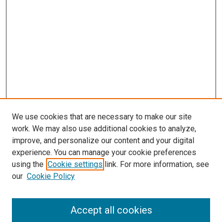
We use cookies that are necessary to make our site
work. We may also use additional cookies to analyze,
improve, and personalize our content and your digital
experience. You can manage your cookie preferences
using the
Cookie settings
link. For more information, see
SEARCH
our
Cookie Policy
Enter search terms:
Accept all cookies