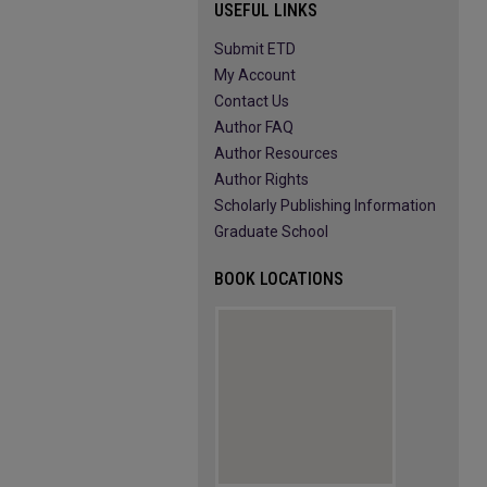
USEFUL LINKS
Submit ETD
My Account
Contact Us
Author FAQ
Author Resources
Author Rights
Scholarly Publishing Information
Graduate School
BOOK LOCATIONS