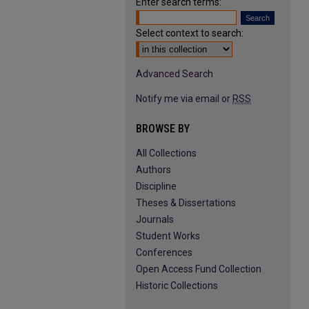
Enter search terms:
Select context to search:
Advanced Search
Notify me via email or
RSS
BROWSE BY
All Collections
Authors
Discipline
Theses & Dissertations
Journals
Student Works
Conferences
Open Access Fund Collection
Historic Collections