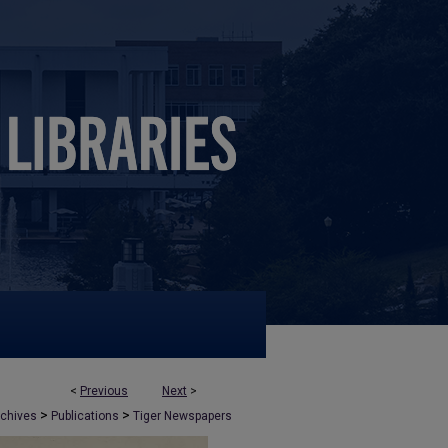
<
Previous
Next
>
>
>
rchives
Publications
Tiger Newspapers