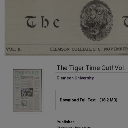
The Tiger Time Out! Vol. 
Authors
Clemson University
Files
Download Full Text
(18.2 MB)
Publisher