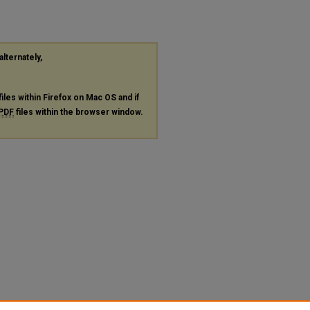
alternately,
files within Firefox on Mac OS and if
PDF
files within the browser window.