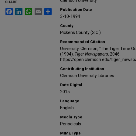
Clemson University
SHARE
Publication Date
Facebook
LinkedIn
WhatsApp
Email
Share
3-10-1994
County
Pickens County (S.C.)
Recommended Citation
University, Clemson, "The Tiger Time Ou
(1994).
Tiger Newspapers
. 2046.
https://open.clemson.edu/tiger_news
Contributing Institution
Clemson University Libraries
Date Digital
2015
Language
English
Media Type
Periodicals
MIME Type