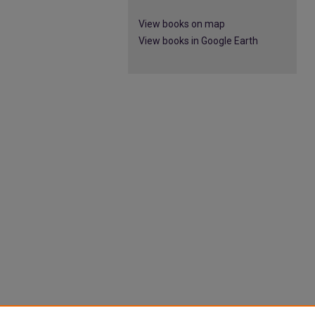
View books on map
View books in Google Earth