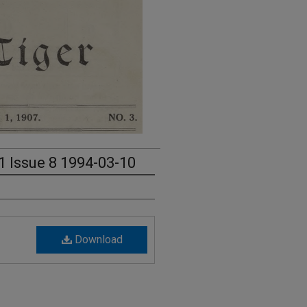
1 Issue 8 1994-03-10
Download