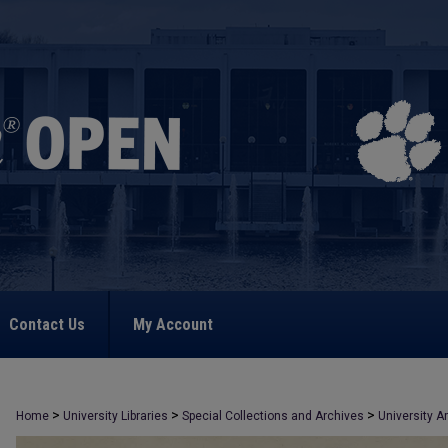
Contact Us
My Account
>
>
>
Home
University Libraries
Special Collections and Archives
University A
>
2046