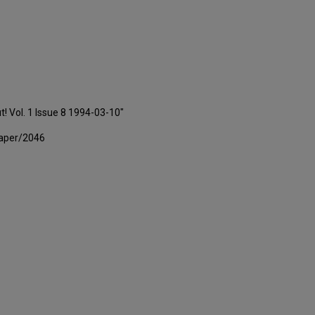
t! Vol. 1 Issue 8 1994-03-10"
paper/2046