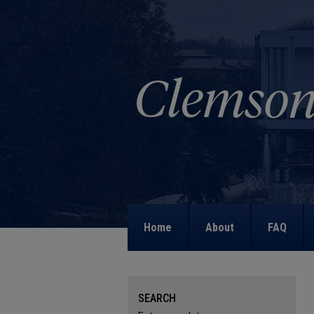
Home
About
FAQ
SEARCH