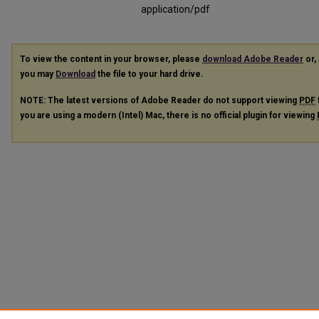
application/pdf
To view the content in your browser, please
download Adobe Reader
or, 
you may
Download
the file to your hard drive.
NOTE: The latest versions of Adobe Reader do not support viewing
PDF
you are using a modern (Intel) Mac, there is no official plugin for viewing