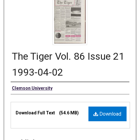
The Tiger Vol. 86 Issue 21
1993-04-02
Authors
Clemson University
Files
Download Full Text
(54.6 MB)
Download