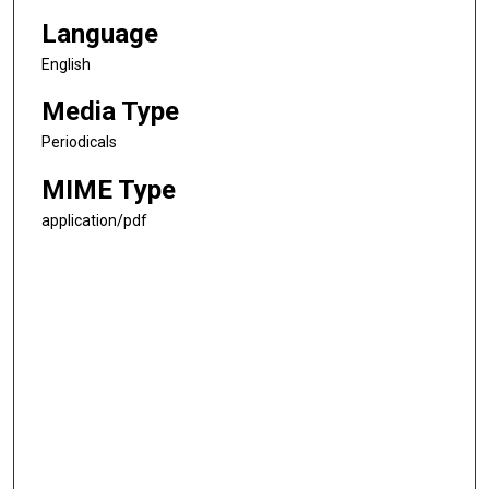
Language
English
Media Type
Periodicals
MIME Type
application/pdf