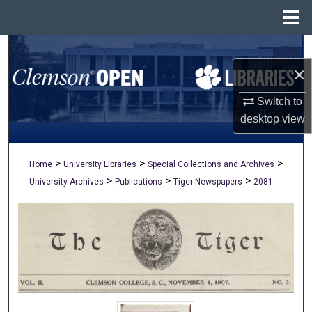
Menu
Home
Search
×
Browse All Collections
Switch to
My Account
desktop
view
About
>
>
>
Home
University Libraries
Special Collections and Archives
>
>
>
University Archives
Publications
Tiger Newspapers
2081
Digital Commons Network™