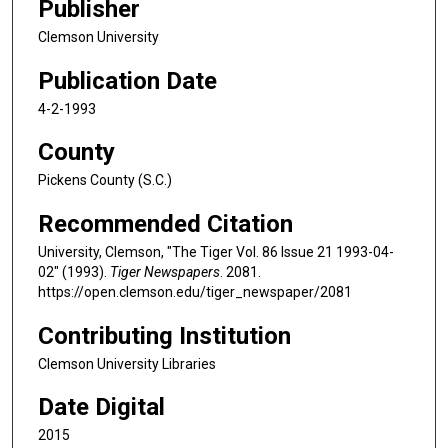
Publisher
Clemson University
Publication Date
4-2-1993
County
Pickens County (S.C.)
Recommended Citation
University, Clemson, "The Tiger Vol. 86 Issue 21 1993-04-
02" (1993).
Tiger Newspapers
. 2081.
https://open.clemson.edu/tiger_newspaper/2081
Contributing Institution
Clemson University Libraries
Date Digital
2015