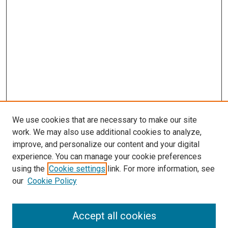
We use cookies that are necessary to make our site
work. We may also use additional cookies to analyze,
improve, and personalize our content and your digital
experience. You can manage your cookie preferences
using the
Cookie settings
link. For more information, see
SEARCH
our
Cookie Policy
Enter search terms:
Accept all cookies