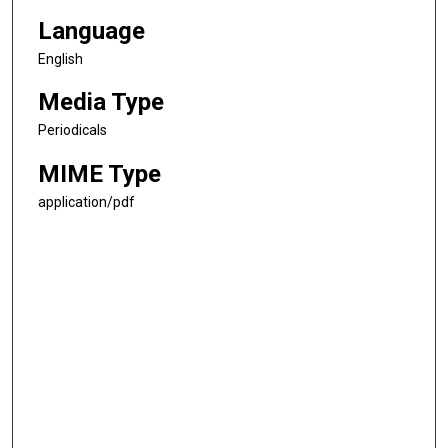
Language
English
Media Type
Periodicals
MIME Type
application/pdf