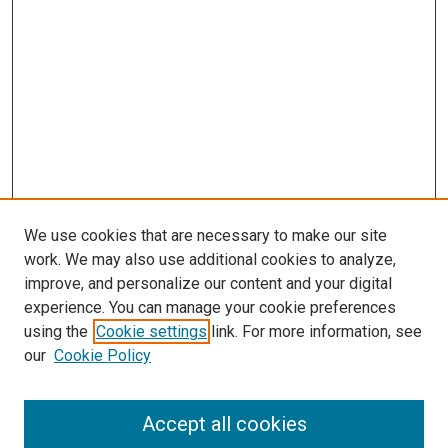
We use cookies that are necessary to make our site
work. We may also use additional cookies to analyze,
improve, and personalize our content and your digital
experience. You can manage your cookie preferences
using the
Cookie settings
link. For more information, see
SEARCH
our
Cookie Policy
Enter search terms:
Accept all cookies