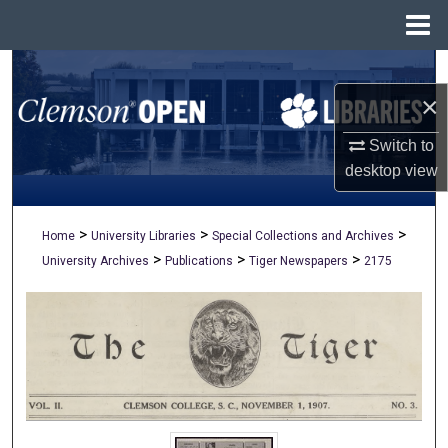
Menu
Home
Search
×
Browse All Collections
Switch to
My Account
desktop
view
About
>
>
>
Home
University Libraries
Special Collections and Archives
>
>
>
University Archives
Publications
Tiger Newspapers
2175
Digital Commons Network™