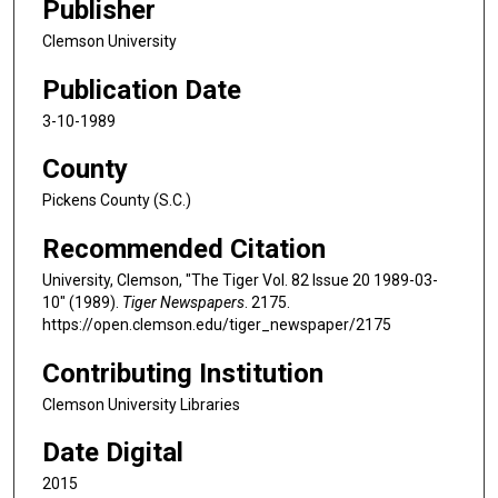
Publisher
Clemson University
Publication Date
3-10-1989
County
Pickens County (S.C.)
Recommended Citation
University, Clemson, "The Tiger Vol. 82 Issue 20 1989-03-
10" (1989).
Tiger Newspapers
. 2175.
https://open.clemson.edu/tiger_newspaper/2175
Contributing Institution
Clemson University Libraries
Date Digital
2015