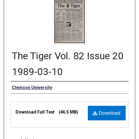
The Tiger Vol. 82 Issue 20
1989-03-10
Authors
Clemson University
Files
Download Full Text
(46.5 MB)
Download