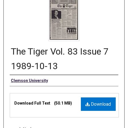
The Tiger Vol. 83 Issue 7
1989-10-13
Authors
Clemson University
Files
Download Full Text
(50.1 MB)
Download