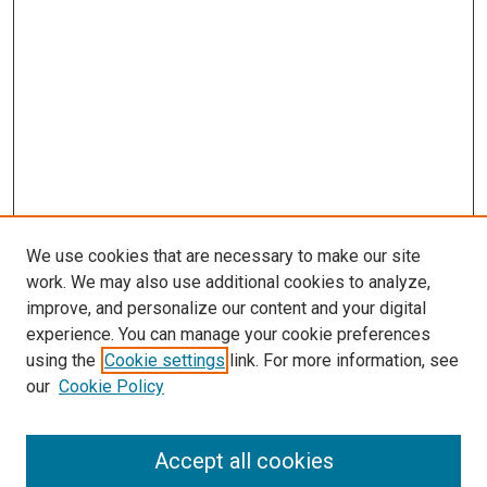
We use cookies that are necessary to make our site
work. We may also use additional cookies to analyze,
improve, and personalize our content and your digital
experience. You can manage your cookie preferences
using the
Cookie settings
link. For more information, see
SEARCH
our
Cookie Policy
Enter search terms:
Accept all cookies