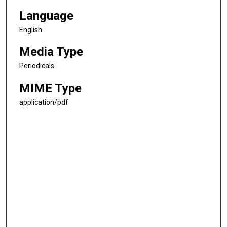
Language
English
Media Type
Periodicals
MIME Type
application/pdf