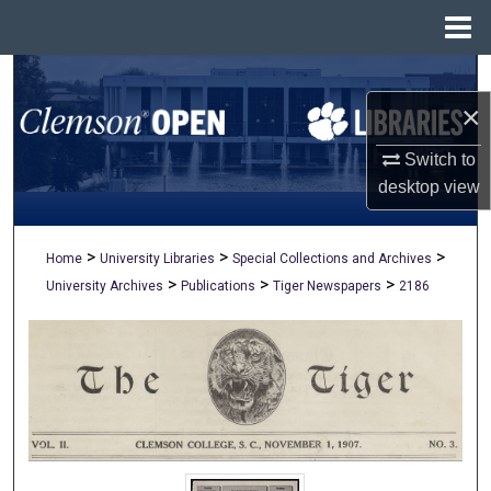
Menu
Home
Search
×
Browse All Collections
Switch to
My Account
desktop
view
About
>
>
>
Home
University Libraries
Special Collections and Archives
>
>
>
University Archives
Publications
Tiger Newspapers
2186
Digital Commons Network™