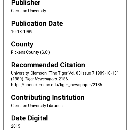
Publisher
Clemson University
Publication Date
10-13-1989
County
Pickens County (S.C.)
Recommended Citation
University, Clemson, "The Tiger Vol. 83 Issue 7 1989-10-13"
(1989).
Tiger Newspapers
. 2186.
https://open.clemson.edu/tiger_newspaper/2186
Contributing Institution
Clemson University Libraries
Date Digital
2015