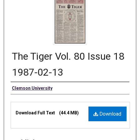
The Tiger Vol. 80 Issue 18
1987-02-13
Authors
Clemson University
Files
Download Full Text
(44.4 MB)
Download