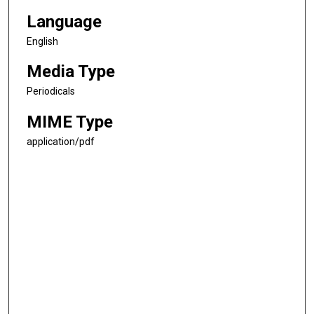
Language
English
Media Type
Periodicals
MIME Type
application/pdf