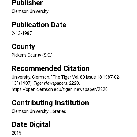
Publisher
Clemson University
Publication Date
2-13-1987
County
Pickens County (S.C.)
Recommended Citation
University, Clemson, "The Tiger Vol. 80 Issue 18 1987-02-
13" (1987).
Tiger Newspapers
. 2220.
https://open.clemson.edu/tiger_newspaper/2220
Contributing Institution
Clemson University Libraries
Date Digital
2015