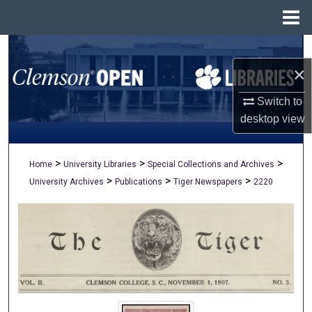
Menu
Home
Search
×
Browse All Collections
Switch to
My Account
desktop
view
About
>
>
>
Home
University Libraries
Special Collections and Archives
>
>
>
University Archives
Publications
Tiger Newspapers
2220
Digital Commons Network™