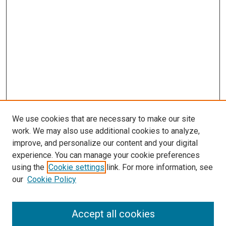
We use cookies that are necessary to make our site
work. We may also use additional cookies to analyze,
improve, and personalize our content and your digital
experience. You can manage your cookie preferences
using the
Cookie settings
link. For more information, see
SEARCH
our
Cookie Policy
Enter search terms:
Accept all cookies