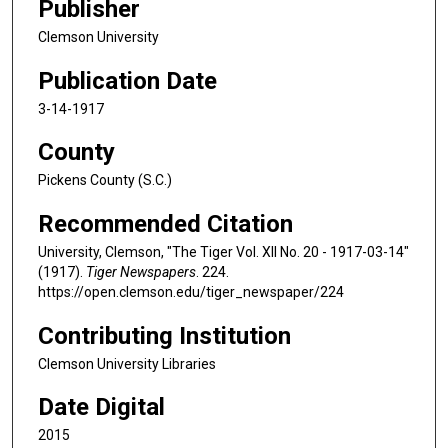
Publisher
Clemson University
Publication Date
3-14-1917
County
Pickens County (S.C.)
Recommended Citation
University, Clemson, "The Tiger Vol. XII No. 20 - 1917-03-14"
(1917).
Tiger Newspapers
. 224.
https://open.clemson.edu/tiger_newspaper/224
Contributing Institution
Clemson University Libraries
Date Digital
2015