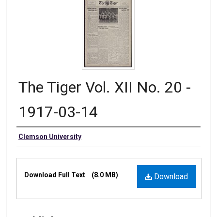
The Tiger Vol. XII No. 20 -
1917-03-14
Authors
Clemson University
Files
Download Full Text
(8.0 MB)
Download