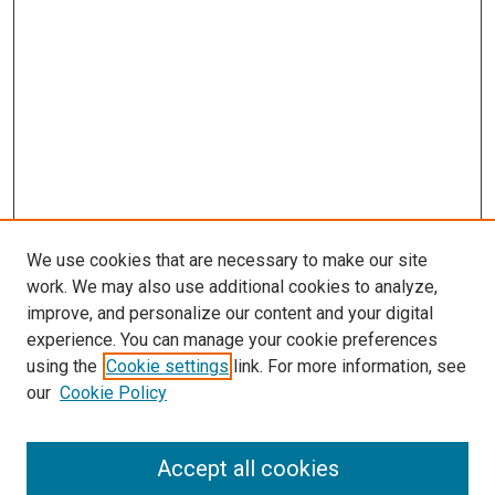
We use cookies that are necessary to make our site
work. We may also use additional cookies to analyze,
improve, and personalize our content and your digital
experience. You can manage your cookie preferences
using the
Cookie settings
link. For more information, see
SEARCH
our
Cookie Policy
Enter search terms:
Accept all cookies