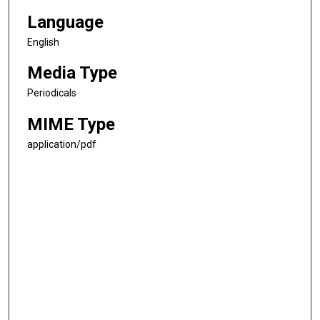
Language
English
Media Type
Periodicals
MIME Type
application/pdf