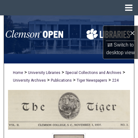
Menu
Home
Search
×
Browse All Collections
Switch to
My Account
desktop
view
About
>
>
>
Home
University Libraries
Special Collections and Archives
>
>
>
University Archives
Publications
Tiger Newspapers
224
Digital Commons Network™