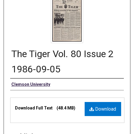
The Tiger Vol. 80 Issue 2
1986-09-05
Authors
Clemson University
Files
Download Full Text
(48.4 MB)
Download