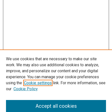
We use cookies that are necessary to make our site
work. We may also use additional cookies to analyze,
improve, and personalize our content and your digital
experience. You can manage your cookie preferences
using the
Cookie settings
link. For more information, see
SEARCH
our
Cookie Policy
Enter search terms:
Accept all cookies