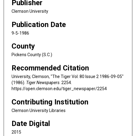
Publisher
Clemson University
Publication Date
9-5-1986
County
Pickens County (S.C.)
Recommended Citation
University, Clemson, "The Tiger Vol. 80 Issue 2 1986-09-05"
(1986).
Tiger Newspapers
. 2254.
https://open.clemson.edu/tiger_newspaper/2254
Contributing Institution
Clemson University Libraries
Date Digital
2015