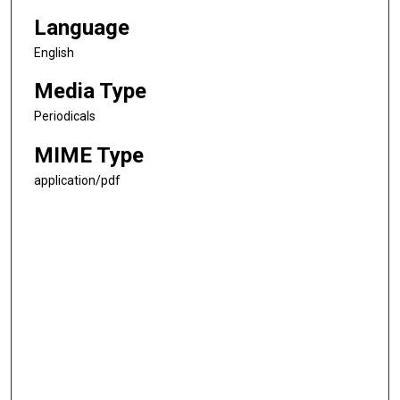
Language
English
Media Type
Periodicals
MIME Type
application/pdf