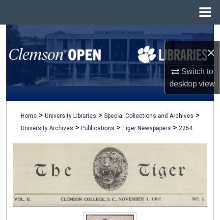
Menu
Home
Search
×
Browse All Collections
Switch to
My Account
desktop
view
About
>
>
>
Home
University Libraries
Special Collections and Archives
>
>
>
University Archives
Publications
Tiger Newspapers
2254
Digital Commons Network™