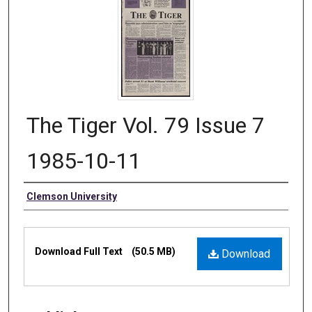
The Tiger Vol. 79 Issue 7
1985-10-11
Authors
Clemson University
Files
Download Full Text
(50.5 MB)
Download