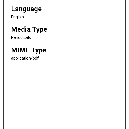
Language
English
Media Type
Periodicals
MIME Type
application/pdf