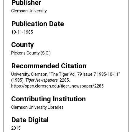
Publisher
Clemson University
Publication Date
10-11-1985
County
Pickens County (S.C.)
Recommended Citation
University, Clemson, "The Tiger Vol. 79 Issue 7 1985-10-11"
(1985).
Tiger Newspapers
. 2285.
https://open.clemson.edu/tiger_newspaper/2285
Contributing Institution
Clemson University Libraries
Date Digital
2015