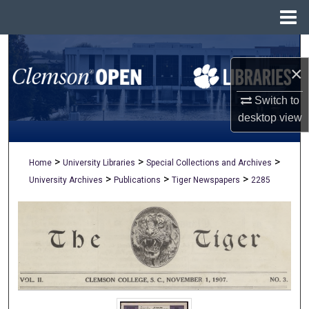
Menu
Home
Search
×
Browse All Collections
Switch to
My Account
desktop
view
About
>
>
>
Home
University Libraries
Special Collections and Archives
>
>
>
University Archives
Publications
Tiger Newspapers
2285
Digital Commons Network™