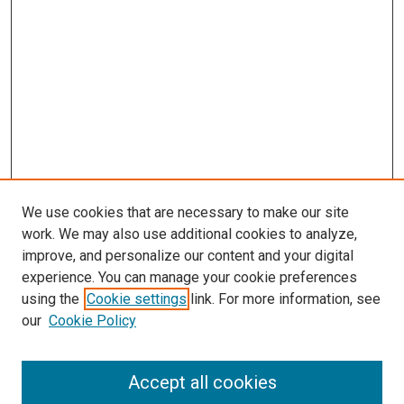
We use cookies that are necessary to make our site
work. We may also use additional cookies to analyze,
improve, and personalize our content and your digital
experience. You can manage your cookie preferences
using the
Cookie settings
link. For more information, see
SEARCH
our
Cookie Policy
Enter search terms:
Accept all cookies