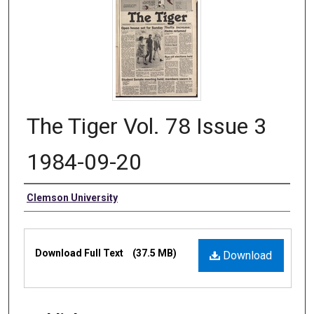
The Tiger Vol. 78 Issue 3
1984-09-20
Authors
Clemson University
Files
Download Full Text
(37.5 MB)
Download