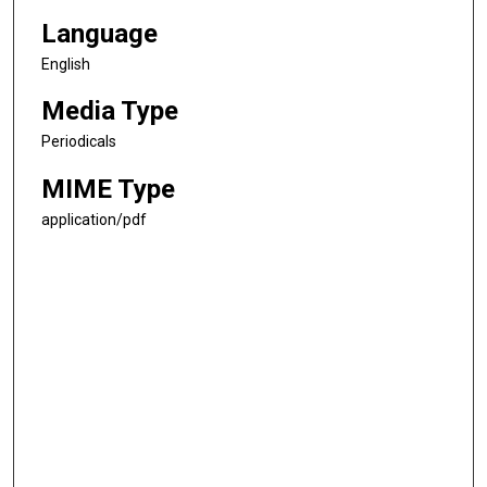
Language
English
Media Type
Periodicals
MIME Type
application/pdf