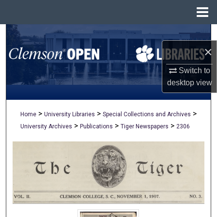
Menu
Home
Search
×
Browse All Collections
Switch to
My Account
desktop
view
About
>
>
>
Home
University Libraries
Special Collections and Archives
>
>
>
University Archives
Publications
Tiger Newspapers
2306
Digital Commons Network™