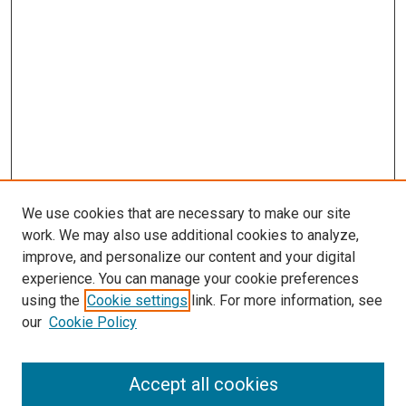
We use cookies that are necessary to make our site
work. We may also use additional cookies to analyze,
improve, and personalize our content and your digital
experience. You can manage your cookie preferences
using the
Cookie settings
link. For more information, see
SEARCH
our
Cookie Policy
Enter search terms:
Accept all cookies