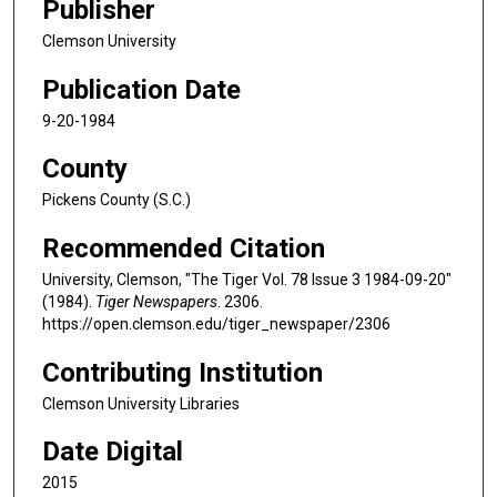
Publisher
Clemson University
Publication Date
9-20-1984
County
Pickens County (S.C.)
Recommended Citation
University, Clemson, "The Tiger Vol. 78 Issue 3 1984-09-20"
(1984).
Tiger Newspapers
. 2306.
https://open.clemson.edu/tiger_newspaper/2306
Contributing Institution
Clemson University Libraries
Date Digital
2015