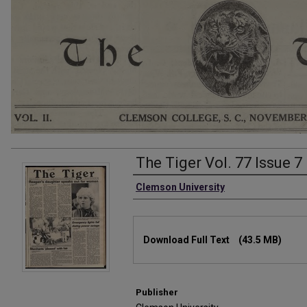
The Tiger Vol. 77 Issue 7
Authors
Clemson University
Files
Download Full Text
(43.5 MB)
Publisher