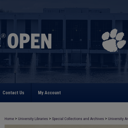
Contact Us
My Account
>
>
>
Home
University Libraries
Special Collections and Archives
University A
>
2333