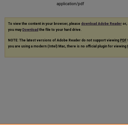
application/pdf
To view the content in your browser, please
download Adobe Reader
or, 
you may
Download
the file to your hard drive.
NOTE: The latest versions of Adobe Reader do not support viewing
PDF
you are using a modern (Intel) Mac, there is no official plugin for viewing