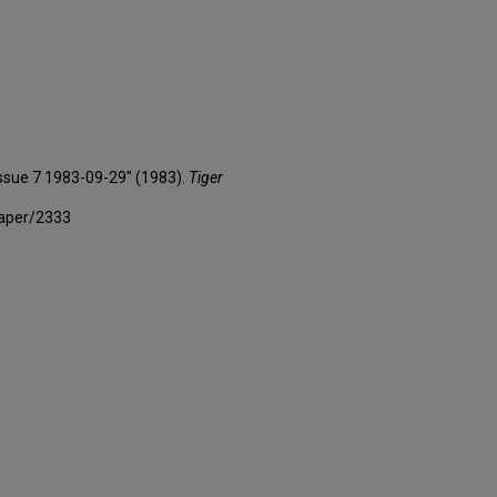
 Issue 7 1983-09-29" (1983).
Tiger
paper/2333