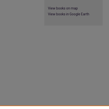
View books on map
View books in Google Earth