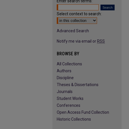
Enter search terms:
Select context to search:
Advanced Search
Notify me via email or
RSS
BROWSE BY
All Collections
Authors
Discipline
Theses & Dissertations
Journals
Student Works
Conferences
Open Access Fund Collection
Historic Collections