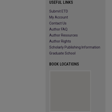
USEFUL LINKS
Submit ETD
My Account
Contact Us
Author FAQ
Author Resources
Author Rights
Scholarly Publishing Information
Graduate School
BOOK LOCATIONS