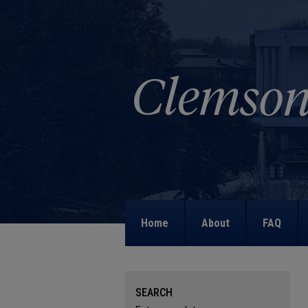
Home
About
FAQ
SEARCH