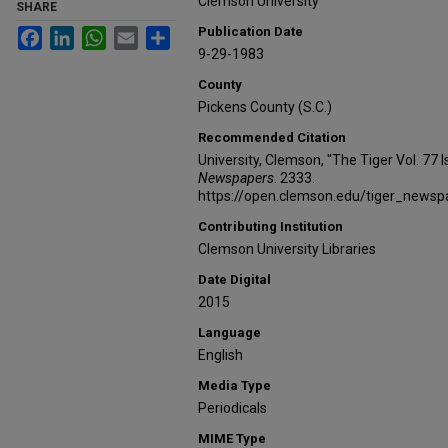
Clemson University
SHARE
Publication Date
Facebook
LinkedIn
WhatsApp
Email
Share
9-29-1983
County
Pickens County (S.C.)
Recommended Citation
University, Clemson, "The Tiger Vol. 77
Newspapers
. 2333.
https://open.clemson.edu/tiger_news
Contributing Institution
Clemson University Libraries
Date Digital
2015
Language
English
Media Type
Periodicals
MIME Type