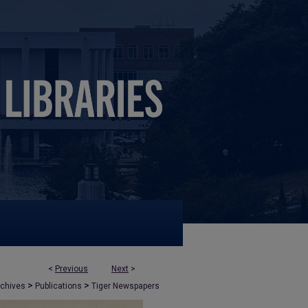
<
Previous
Next
>
>
>
rchives
Publications
Tiger Newspapers