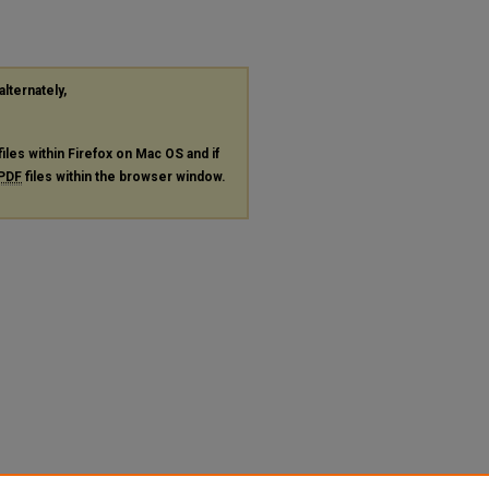
alternately,
files within Firefox on Mac OS and if
PDF
files within the browser window.