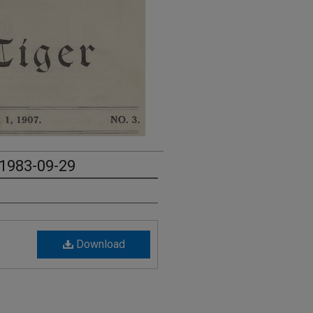
 1983-09-29
Download