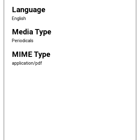
Language
English
Media Type
Periodicals
MIME Type
application/pdf