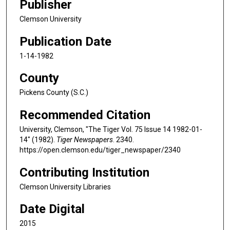
Publisher
Clemson University
Publication Date
1-14-1982
County
Pickens County (S.C.)
Recommended Citation
University, Clemson, "The Tiger Vol. 75 Issue 14 1982-01-
14" (1982).
Tiger Newspapers
. 2340.
https://open.clemson.edu/tiger_newspaper/2340
Contributing Institution
Clemson University Libraries
Date Digital
2015