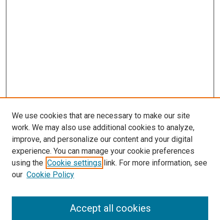
We use cookies that are necessary to make our site
work. We may also use additional cookies to analyze,
improve, and personalize our content and your digital
experience. You can manage your cookie preferences
using the
Cookie settings
link. For more information, see
SEARCH
our
Cookie Policy
Enter search terms:
Accept all cookies