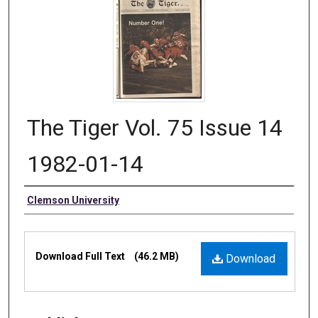
The Tiger Vol. 75 Issue 14
1982-01-14
Authors
Clemson University
Files
Download Full Text
(46.2 MB)
Download