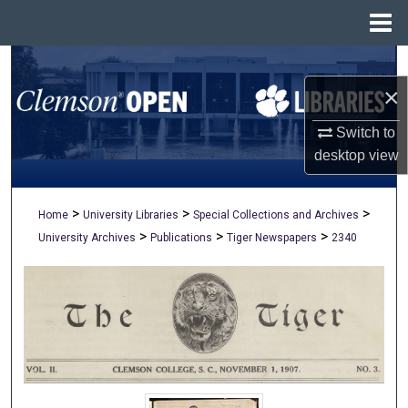
Menu
Home
Search
×
Browse All Collections
Switch to
My Account
desktop
view
About
>
>
>
Home
University Libraries
Special Collections and Archives
>
>
>
University Archives
Publications
Tiger Newspapers
2340
Digital Commons Network™