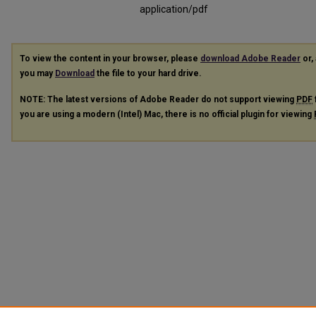
application/pdf
To view the content in your browser, please
download Adobe Reader
or, 
you may
Download
the file to your hard drive.
NOTE: The latest versions of Adobe Reader do not support viewing
PDF
you are using a modern (Intel) Mac, there is no official plugin for viewing