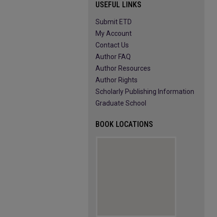
USEFUL LINKS
Submit ETD
My Account
Contact Us
Author FAQ
Author Resources
Author Rights
Scholarly Publishing Information
Graduate School
BOOK LOCATIONS