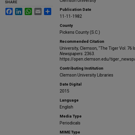
Clemson University
SHARE
Publication Date
Facebook
LinkedIn
WhatsApp
Email
Share
11-11-1982
County
Pickens County (S.C.)
Recommended Citation
University, Clemson, "The Tiger Vol. 76
Newspapers
. 2363.
https://open.clemson.edu/tiger_news
Contributing Institution
Clemson University Libraries
Date Digital
2015
Language
English
Media Type
Periodicals
MIME Type