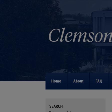
Home
About
FAQ
SEARCH