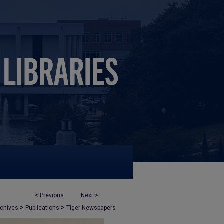
<
Previous
Next
>
>
>
rchives
Publications
Tiger Newspapers