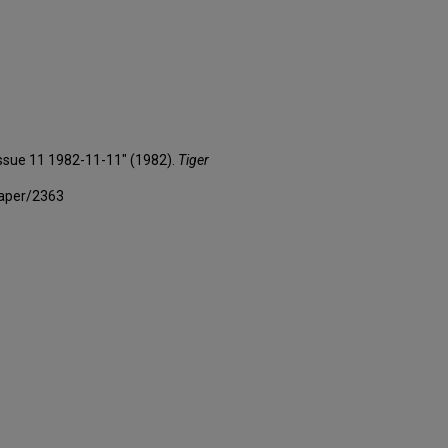
 Issue 11 1982-11-11" (1982).
Tiger
paper/2363