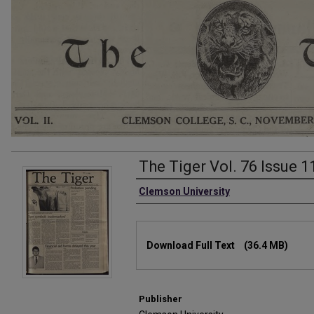
The Tiger Vol. 76 Issue 1
Authors
Clemson University
Files
Download Full Text
(36.4 MB)
Publisher