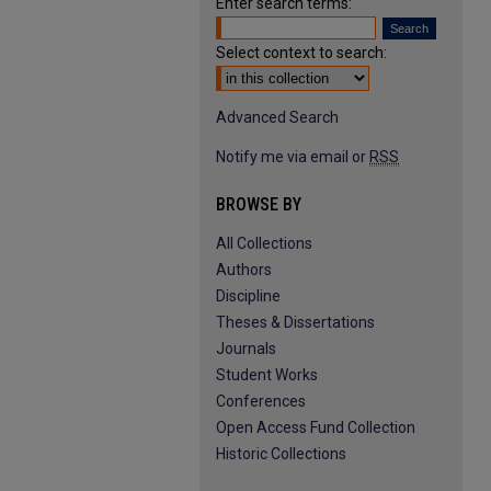
Enter search terms:
Select context to search:
Advanced Search
Notify me via email or
RSS
BROWSE BY
All Collections
Authors
Discipline
Theses & Dissertations
Journals
Student Works
Conferences
Open Access Fund Collection
Historic Collections