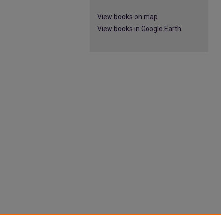
View books on map
View books in Google Earth