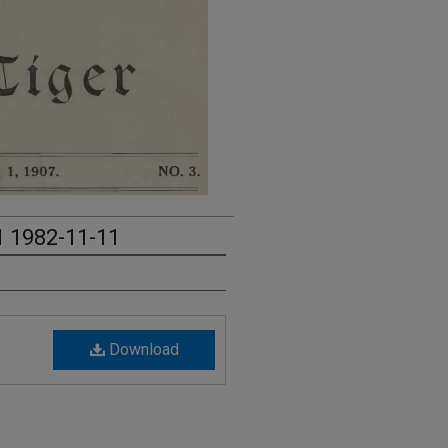
1 1982-11-11
Download