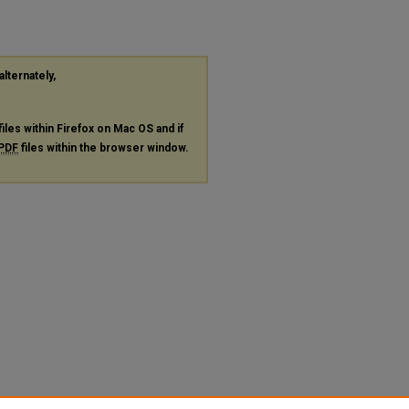
alternately,
files within Firefox on Mac OS and if
PDF
files within the browser window.