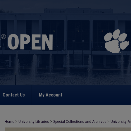
Contact Us
My Account
>
>
>
Home
University Libraries
Special Collections and Archives
University A
>
2363