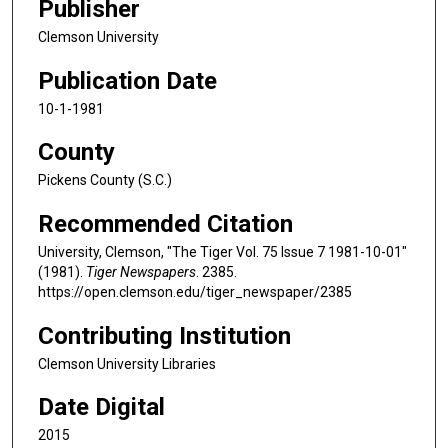
Publisher
Clemson University
Publication Date
10-1-1981
County
Pickens County (S.C.)
Recommended Citation
University, Clemson, "The Tiger Vol. 75 Issue 7 1981-10-01"
(1981).
Tiger Newspapers
. 2385.
https://open.clemson.edu/tiger_newspaper/2385
Contributing Institution
Clemson University Libraries
Date Digital
2015