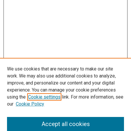
We use cookies that are necessary to make our site
work. We may also use additional cookies to analyze,
improve, and personalize our content and your digital
experience. You can manage your cookie preferences
using the
Cookie settings
link. For more information, see
SEARCH
our
Cookie Policy
Enter search terms:
Accept all cookies