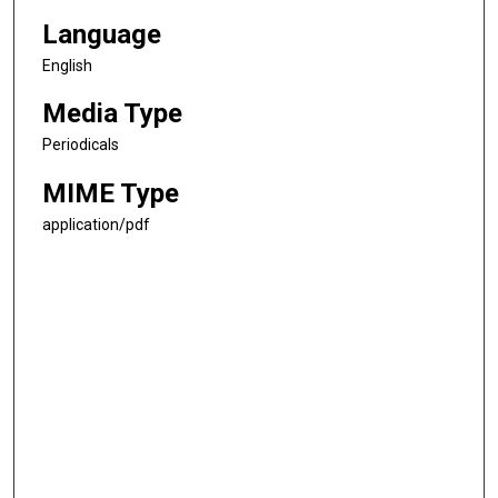
Language
English
Media Type
Periodicals
MIME Type
application/pdf