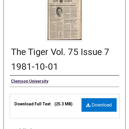
The Tiger Vol. 75 Issue 7
1981-10-01
Authors
Clemson University
Files
Download Full Text
(25.3 MB)
Download