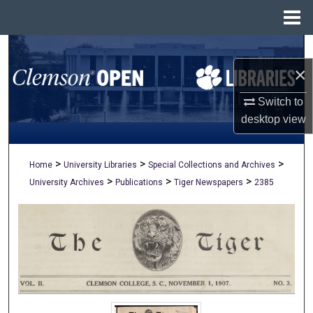
Menu
Home
Search
×
Browse All Collections
Switch to
My Account
desktop
view
About
>
>
>
Home
University Libraries
Special Collections and Archives
>
>
>
University Archives
Publications
Tiger Newspapers
2385
Digital Commons Network™