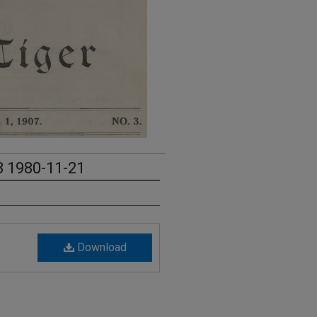
3 1980-11-21
Download