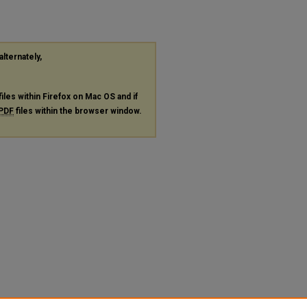
alternately,
files within Firefox on Mac OS and if
PDF
files within the browser window.