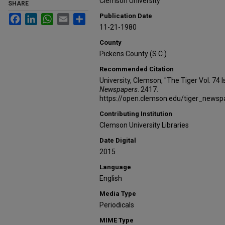
Clemson University
SHARE
Publication Date
Facebook
LinkedIn
WhatsApp
Email
Share
11-21-1980
County
Pickens County (S.C.)
Recommended Citation
University, Clemson, "The Tiger Vol. 74
Newspapers
. 2417.
https://open.clemson.edu/tiger_news
Contributing Institution
Clemson University Libraries
Date Digital
2015
Language
English
Media Type
Periodicals
MIME Type