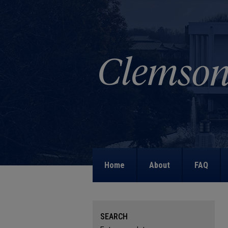
Home
About
FAQ
SEARCH