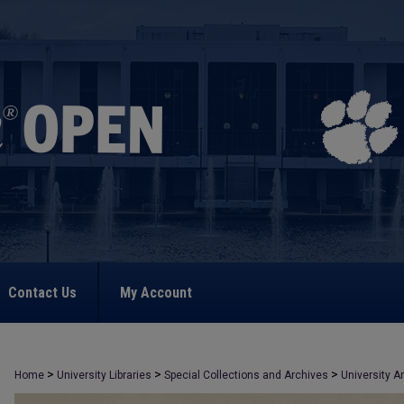
Contact Us
My Account
>
>
>
Home
University Libraries
Special Collections and Archives
University A
>
2417