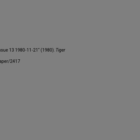
 Issue 13 1980-11-21" (1980).
Tiger
paper/2417