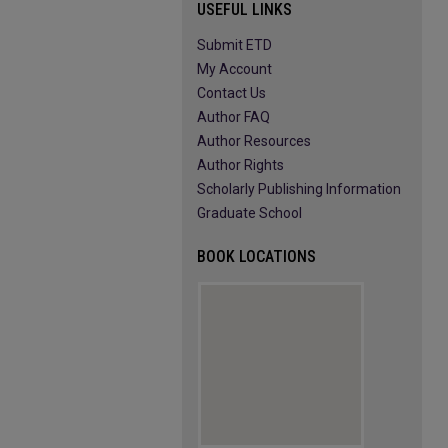
USEFUL LINKS
Submit ETD
My Account
Contact Us
Author FAQ
Author Resources
Author Rights
Scholarly Publishing Information
Graduate School
BOOK LOCATIONS