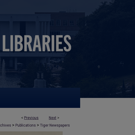
<
Previous
Next
>
>
>
rchives
Publications
Tiger Newspapers