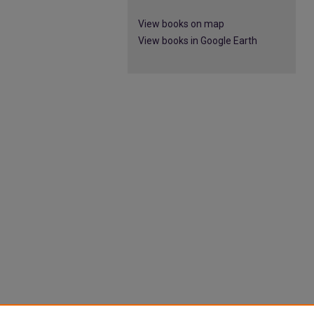
View books on map
View books in Google Earth