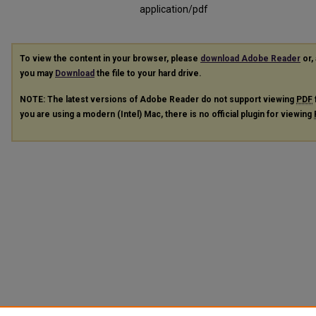
application/pdf
To view the content in your browser, please
download Adobe Reader
or, 
you may
Download
the file to your hard drive.
NOTE: The latest versions of Adobe Reader do not support viewing
PDF
you are using a modern (Intel) Mac, there is no official plugin for viewing