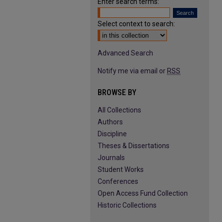
Enter search terms:
Select context to search:
Advanced Search
Notify me via email or
RSS
BROWSE BY
All Collections
Authors
Discipline
Theses & Dissertations
Journals
Student Works
Conferences
Open Access Fund Collection
Historic Collections