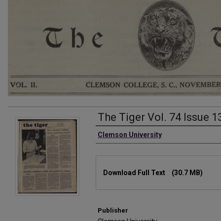
The Tiger Vol. 74 Issue 1
Authors
Clemson University
Files
Download Full Text
(30.7 MB)
Publisher