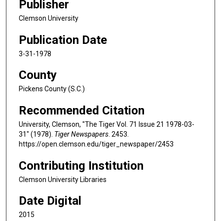
Publisher
Clemson University
Publication Date
3-31-1978
County
Pickens County (S.C.)
Recommended Citation
University, Clemson, "The Tiger Vol. 71 Issue 21 1978-03-
31" (1978).
Tiger Newspapers
. 2453.
https://open.clemson.edu/tiger_newspaper/2453
Contributing Institution
Clemson University Libraries
Date Digital
2015