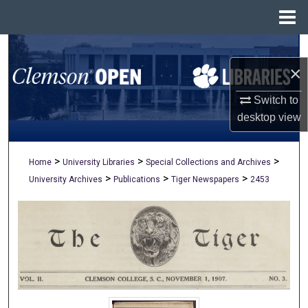
Menu
Home
Search
×
Browse All Collections
Switch to
My Account
desktop
view
About
>
>
>
Home
University Libraries
Special Collections and Archives
>
>
>
University Archives
Publications
Tiger Newspapers
2453
Digital Commons Network™