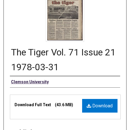
The Tiger Vol. 71 Issue 21
1978-03-31
Authors
Clemson University
Files
Download Full Text
(43.6 MB)
Download