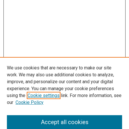
We use cookies that are necessary to make our site
work. We may also use additional cookies to analyze,
improve, and personalize our content and your digital
experience. You can manage your cookie preferences
using the
Cookie settings
link. For more information, see
SEARCH
our
Cookie Policy
Enter search terms:
Accept all cookies