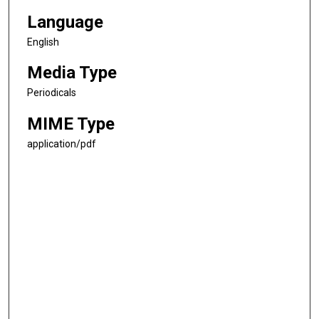
Language
English
Media Type
Periodicals
MIME Type
application/pdf