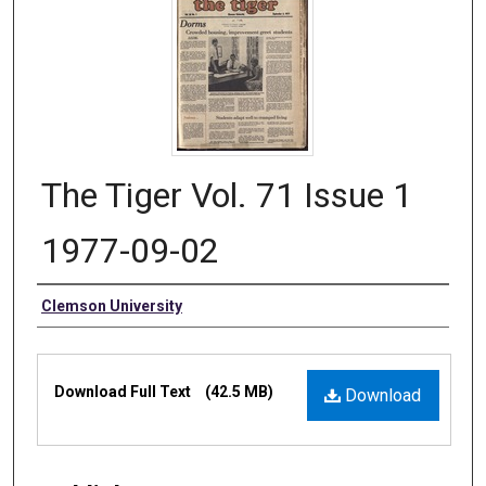
The Tiger Vol. 71 Issue 1
1977-09-02
Authors
Clemson University
Files
Download Full Text
(42.5 MB)
Download