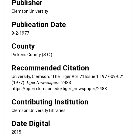
Publisher
Clemson University
Publication Date
9-2-1977
County
Pickens County (S.C.)
Recommended Citation
University, Clemson, "The Tiger Vol. 71 Issue 1 1977-09-02"
(1977).
Tiger Newspapers
. 2483.
https://open.clemson.edu/tiger_newspaper/2483
Contributing Institution
Clemson University Libraries
Date Digital
2015