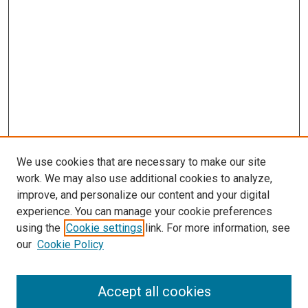
We use cookies that are necessary to make our site
work. We may also use additional cookies to analyze,
improve, and personalize our content and your digital
experience. You can manage your cookie preferences
using the
Cookie settings
link. For more information, see
SEARCH
our
Cookie Policy
Enter search terms:
Accept all cookies