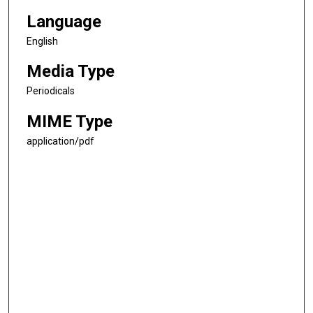
Language
English
Media Type
Periodicals
MIME Type
application/pdf