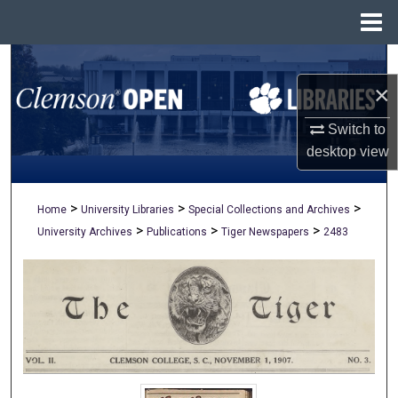
Menu
Home
Search
×
Browse All Collections
Switch to
My Account
desktop
view
About
>
>
>
Home
University Libraries
Special Collections and Archives
>
>
>
University Archives
Publications
Tiger Newspapers
2483
Digital Commons Network™