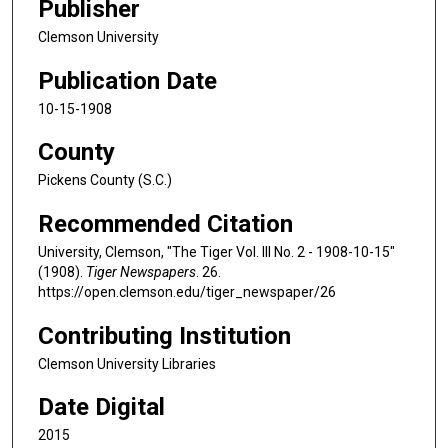
Publisher
Clemson University
Publication Date
10-15-1908
County
Pickens County (S.C.)
Recommended Citation
University, Clemson, "The Tiger Vol. III No. 2 - 1908-10-15"
(1908).
Tiger Newspapers
. 26.
https://open.clemson.edu/tiger_newspaper/26
Contributing Institution
Clemson University Libraries
Date Digital
2015