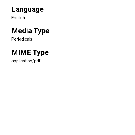
Language
English
Media Type
Periodicals
MIME Type
application/pdf