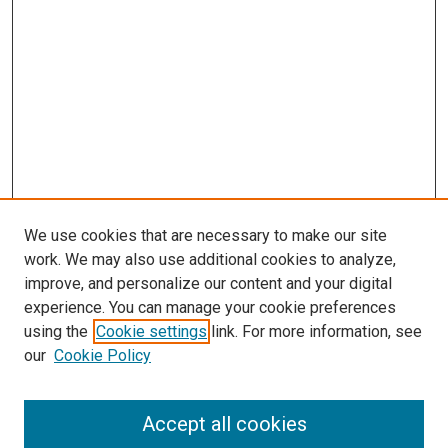
We use cookies that are necessary to make our site
work. We may also use additional cookies to analyze,
improve, and personalize our content and your digital
experience. You can manage your cookie preferences
using the
Cookie settings
link. For more information, see
SEARCH
our
Cookie Policy
Enter search terms:
Accept all cookies