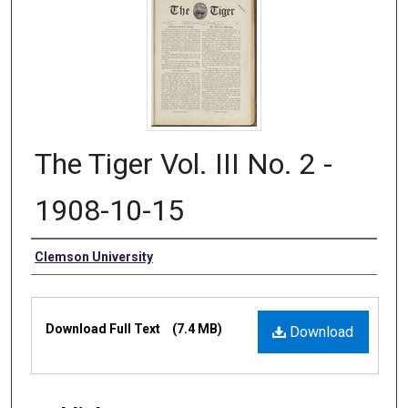
The Tiger Vol. III No. 2 -
1908-10-15
Authors
Clemson University
Files
Download Full Text
(7.4 MB)
Download