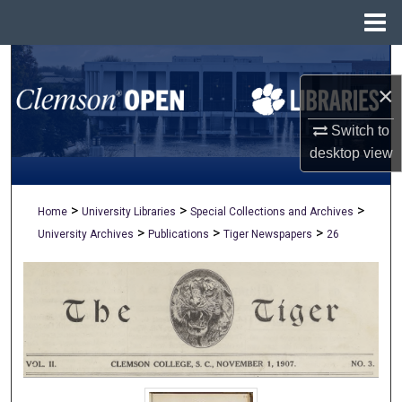
Menu
Home
Search
×
Browse All Collections
Switch to
My Account
desktop
view
About
>
>
>
Home
University Libraries
Special Collections and Archives
>
>
>
University Archives
Publications
Tiger Newspapers
26
Digital Commons Network™