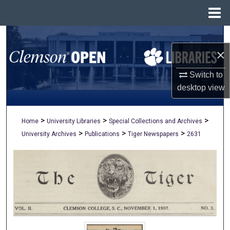
Menu
Home
Search
×
Browse All Collections
Switch to
My Account
desktop
view
About
>
>
>
Home
University Libraries
Special Collections and Archives
>
>
>
University Archives
Publications
Tiger Newspapers
2631
Digital Commons Network™