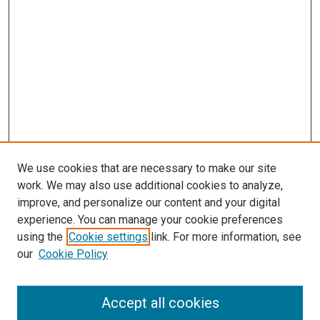
We use cookies that are necessary to make our site
work. We may also use additional cookies to analyze,
improve, and personalize our content and your digital
experience. You can manage your cookie preferences
using the
Cookie settings
link. For more information, see
SEARCH
our
Cookie Policy
Enter search terms:
Accept all cookies