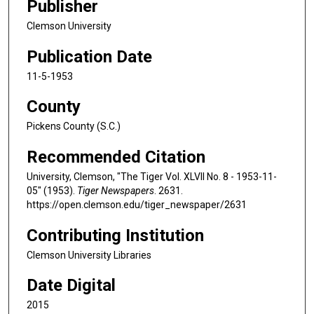
Publisher
Clemson University
Publication Date
11-5-1953
County
Pickens County (S.C.)
Recommended Citation
University, Clemson, "The Tiger Vol. XLVII No. 8 - 1953-11-
05" (1953).
Tiger Newspapers
. 2631.
https://open.clemson.edu/tiger_newspaper/2631
Contributing Institution
Clemson University Libraries
Date Digital
2015