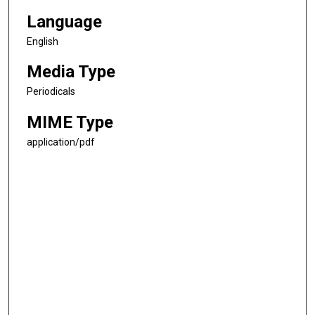
Language
English
Media Type
Periodicals
MIME Type
application/pdf