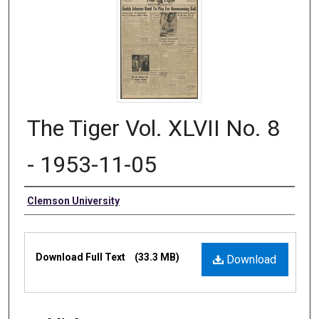
The Tiger Vol. XLVII No. 8
- 1953-11-05
Authors
Clemson University
Files
Download Full Text
(33.3 MB)
Download