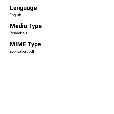
Language
English
Media Type
Periodicals
MIME Type
application/pdf