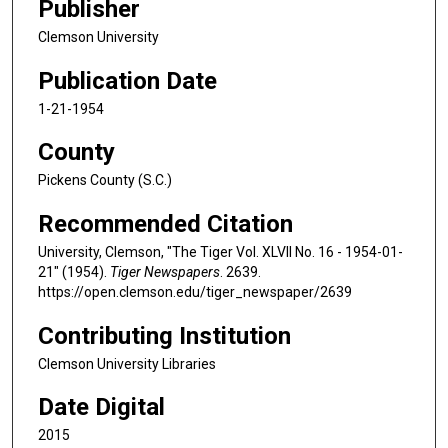
Publisher
Clemson University
Publication Date
1-21-1954
County
Pickens County (S.C.)
Recommended Citation
University, Clemson, "The Tiger Vol. XLVII No. 16 - 1954-01-
21" (1954).
Tiger Newspapers
. 2639.
https://open.clemson.edu/tiger_newspaper/2639
Contributing Institution
Clemson University Libraries
Date Digital
2015