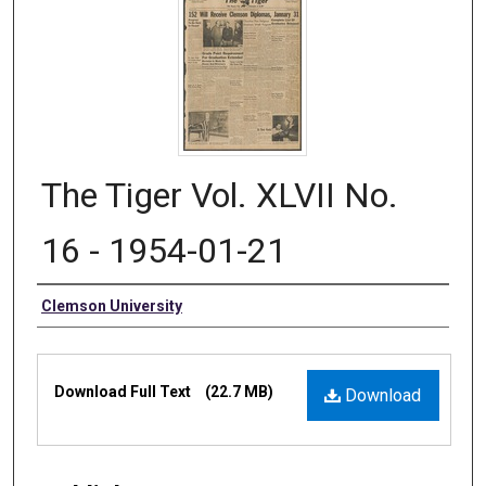
The Tiger Vol. XLVII No.
16 - 1954-01-21
Authors
Clemson University
Files
Download Full Text
(22.7 MB)
Download