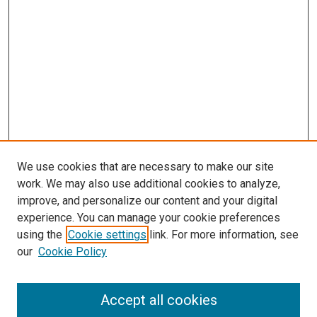
We use cookies that are necessary to make our site
work. We may also use additional cookies to analyze,
improve, and personalize our content and your digital
experience. You can manage your cookie preferences
using the
Cookie settings
link. For more information, see
SEARCH
our
Cookie Policy
Enter search terms:
Accept all cookies