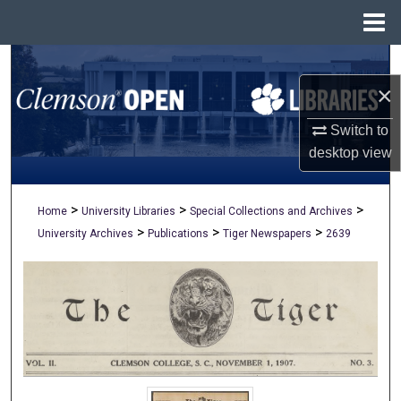
Menu
Home
Search
×
Browse All Collections
Switch to
My Account
desktop
view
About
>
>
>
Home
University Libraries
Special Collections and Archives
>
>
>
University Archives
Publications
Tiger Newspapers
2639
Digital Commons Network™