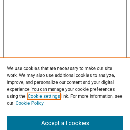
We use cookies that are necessary to make our site
work. We may also use additional cookies to analyze,
improve, and personalize our content and your digital
experience. You can manage your cookie preferences
using the
Cookie settings
link. For more information, see
SEARCH
our
Cookie Policy
Enter search terms:
Accept all cookies