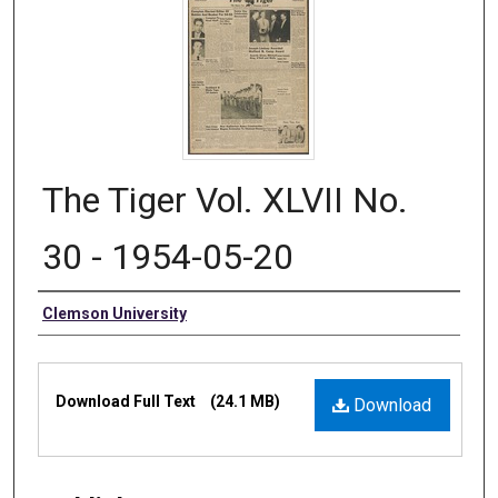
The Tiger Vol. XLVII No.
30 - 1954-05-20
Authors
Clemson University
Files
Download Full Text
(24.1 MB)
Download