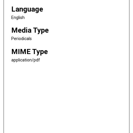
Language
English
Media Type
Periodicals
MIME Type
application/pdf