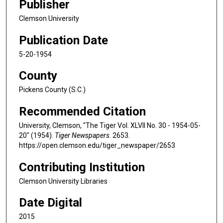
Publisher
Clemson University
Publication Date
5-20-1954
County
Pickens County (S.C.)
Recommended Citation
University, Clemson, "The Tiger Vol. XLVII No. 30 - 1954-05-
20" (1954).
Tiger Newspapers
. 2653.
https://open.clemson.edu/tiger_newspaper/2653
Contributing Institution
Clemson University Libraries
Date Digital
2015