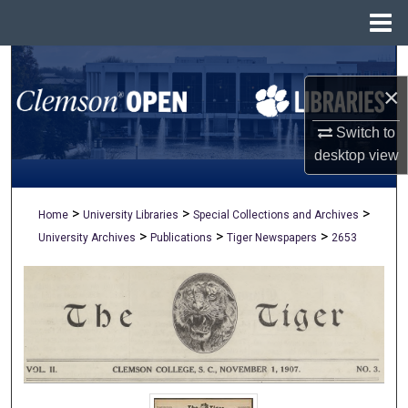
Menu
Home
Search
×
Browse All Collections
Switch to
My Account
desktop
view
About
>
>
>
Home
University Libraries
Special Collections and Archives
>
>
>
University Archives
Publications
Tiger Newspapers
2653
Digital Commons Network™