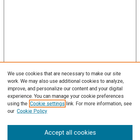
We use cookies that are necessary to make our site
work. We may also use additional cookies to analyze,
improve, and personalize our content and your digital
experience. You can manage your cookie preferences
using the
Cookie settings
link. For more information, see
SEARCH
our
Cookie Policy
Enter search terms:
Accept all cookies