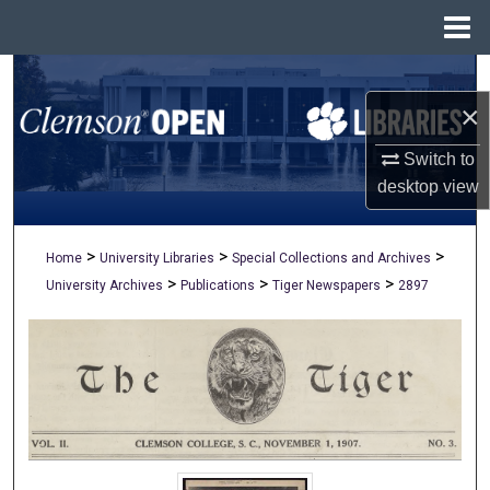
Menu
Home
Search
×
Browse All Collections
Switch to
My Account
desktop
view
About
>
>
>
Home
University Libraries
Special Collections and Archives
>
>
>
University Archives
Publications
Tiger Newspapers
2897
Digital Commons Network™