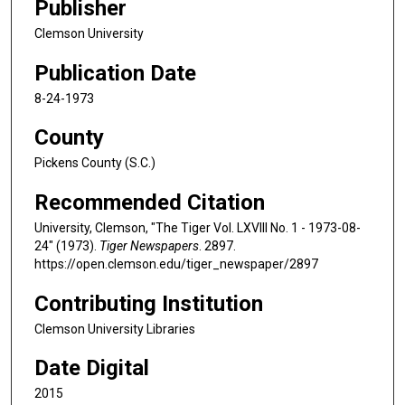
Publisher
Clemson University
Publication Date
8-24-1973
County
Pickens County (S.C.)
Recommended Citation
University, Clemson, "The Tiger Vol. LXVIII No. 1 - 1973-08-
24" (1973).
Tiger Newspapers
. 2897.
https://open.clemson.edu/tiger_newspaper/2897
Contributing Institution
Clemson University Libraries
Date Digital
2015