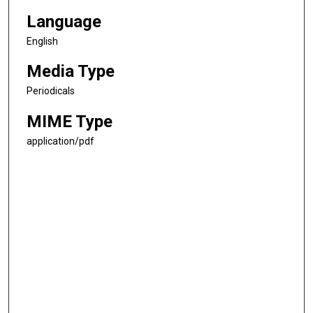
Language
English
Media Type
Periodicals
MIME Type
application/pdf