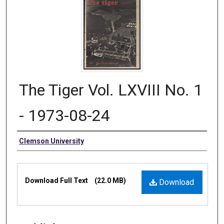
The Tiger Vol. LXVIII No. 1
- 1973-08-24
Authors
Clemson University
Files
Download Full Text
(22.0 MB)
Download