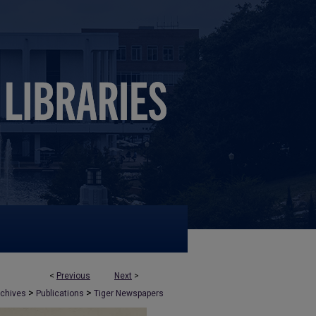
<
Previous
Next
>
>
>
rchives
Publications
Tiger Newspapers