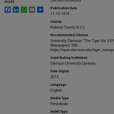
Clemson University
SHARE
Publication Date
Facebook
LinkedIn
WhatsApp
Email
Share
11-13-1919
County
Pickens County (S.C.)
Recommended Citation
University, Clemson, "The Tiger Vol. XV 
Newspapers
. 296.
https://open.clemson.edu/tiger_news
Contributing Institution
Clemson University Libraries
Date Digital
2015
Language
English
Media Type
Periodicals
MIME Type