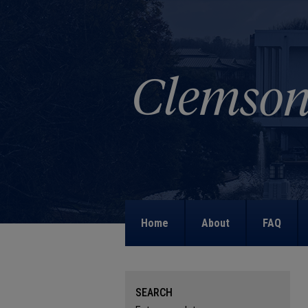
Home
About
FAQ
SEARCH