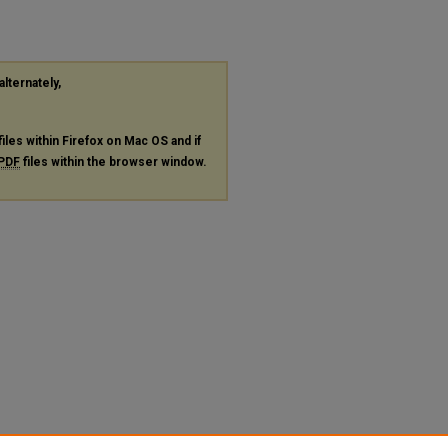
alternately,
files within Firefox on Mac OS and if
PDF
files within the browser window.