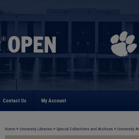
Contact Us
My Account
>
>
>
Home
University Libraries
Special Collections and Archives
University A
>
296