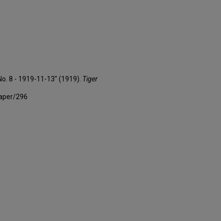
No. 8 - 1919-11-13" (1919).
Tiger
paper/296