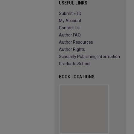
USEFUL LINKS
Submit ETD
My Account
Contact Us
Author FAQ
Author Resources
Author Rights
Scholarly Publishing Information
Graduate School
BOOK LOCATIONS