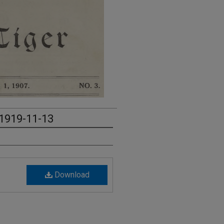
 1919-11-13
Download