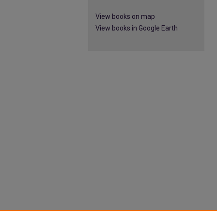
View books on map
View books in Google Earth