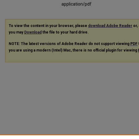
application/pdf
To view the content in your browser, please
download Adobe Reader
or, 
you may
Download
the file to your hard drive.
NOTE: The latest versions of Adobe Reader do not support viewing
PDF
you are using a modern (Intel) Mac, there is no official plugin for viewing