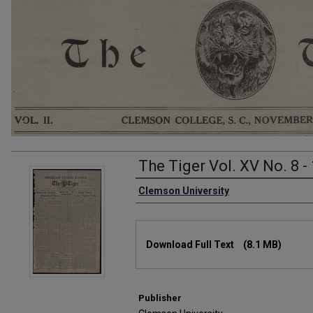
The Tiger Vol. XV No. 8 -
Authors
Clemson University
Files
Download Full Text
(8.1 MB)
Publisher