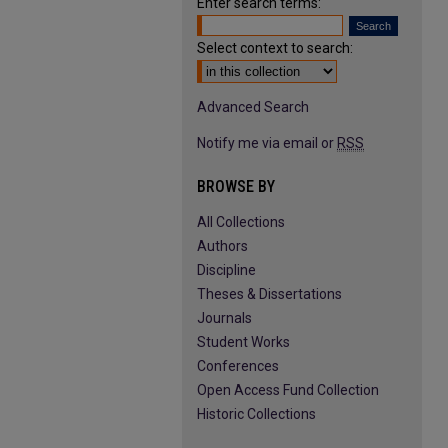
Enter search terms:
Select context to search:
Advanced Search
Notify me via email or
RSS
BROWSE BY
All Collections
Authors
Discipline
Theses & Dissertations
Journals
Student Works
Conferences
Open Access Fund Collection
Historic Collections