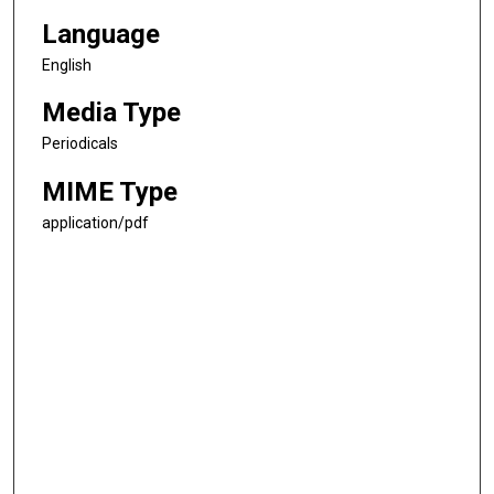
Language
English
Media Type
Periodicals
MIME Type
application/pdf