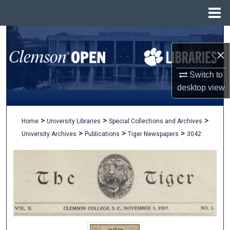
Menu
Home
Search
×
Browse All Collections
Switch to
My Account
desktop
view
About
>
>
>
Home
University Libraries
Special Collections and Archives
>
>
>
University Archives
Publications
Tiger Newspapers
3042
Digital Commons Network™