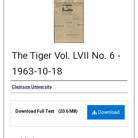
The Tiger Vol. LVII No. 6 -
1963-10-18
Authors
Clemson University
Files
Download Full Text
(20.6 MB)
Download