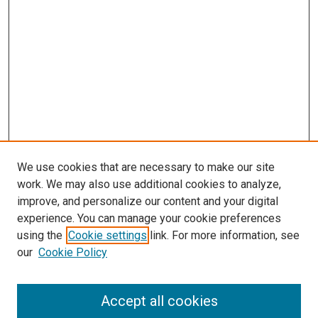
We use cookies that are necessary to make our site
work. We may also use additional cookies to analyze,
improve, and personalize our content and your digital
experience. You can manage your cookie preferences
using the
Cookie settings
link. For more information, see
SEARCH
our
Cookie Policy
Enter search terms:
Accept all cookies