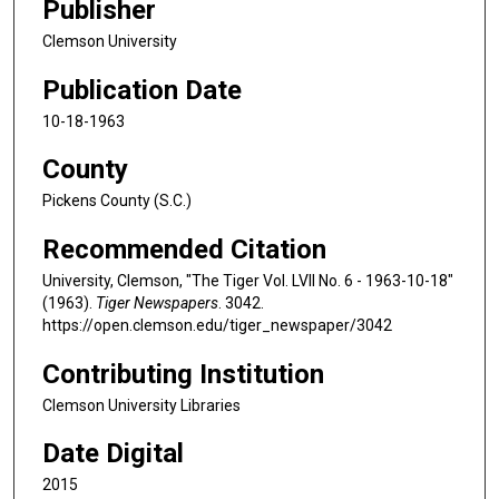
Publisher
Clemson University
Publication Date
10-18-1963
County
Pickens County (S.C.)
Recommended Citation
University, Clemson, "The Tiger Vol. LVII No. 6 - 1963-10-18"
(1963).
Tiger Newspapers
. 3042.
https://open.clemson.edu/tiger_newspaper/3042
Contributing Institution
Clemson University Libraries
Date Digital
2015