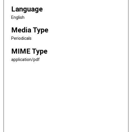
Language
English
Media Type
Periodicals
MIME Type
application/pdf