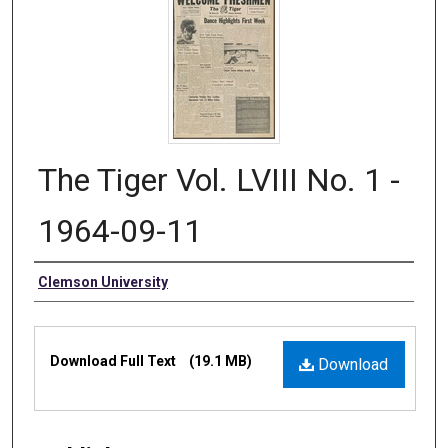
The Tiger Vol. LVIII No. 1 -
1964-09-11
Authors
Clemson University
Files
Download Full Text
(19.1 MB)
Download