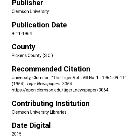
Publisher
Clemson University
Publication Date
9-11-1964
County
Pickens County (S.C.)
Recommended Citation
University, Clemson, "The Tiger Vol. LVIII No. 1 - 1964-09-11"
(1964).
Tiger Newspapers
. 3064.
https://open.clemson.edu/tiger_newspaper/3064
Contributing Institution
Clemson University Libraries
Date Digital
2015