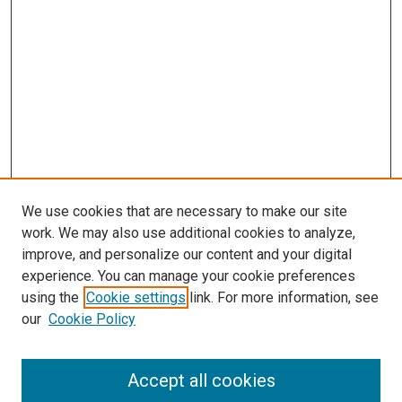
We use cookies that are necessary to make our site
work. We may also use additional cookies to analyze,
improve, and personalize our content and your digital
experience. You can manage your cookie preferences
using the
Cookie settings
link. For more information, see
SEARCH
our
Cookie Policy
Enter search terms:
Accept all cookies