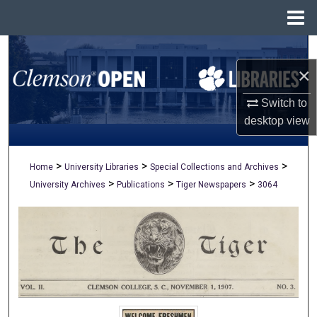
Menu
Home
Search
×
Browse All Collections
Switch to
My Account
desktop
view
About
>
>
>
Home
University Libraries
Special Collections and Archives
>
>
>
University Archives
Publications
Tiger Newspapers
3064
Digital Commons Network™