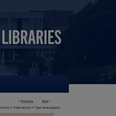
<
Previous
Next
>
>
>
rchives
Publications
Tiger Newspapers