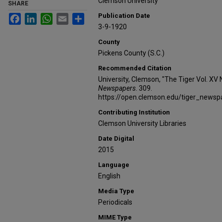
Clemson University
SHARE
Publication Date
Facebook
LinkedIn
WhatsApp
Email
Share
3-9-1920
County
Pickens County (S.C.)
Recommended Citation
University, Clemson, "The Tiger Vol. XV 
Newspapers
. 309.
https://open.clemson.edu/tiger_news
Contributing Institution
Clemson University Libraries
Date Digital
2015
Language
English
Media Type
Periodicals
MIME Type