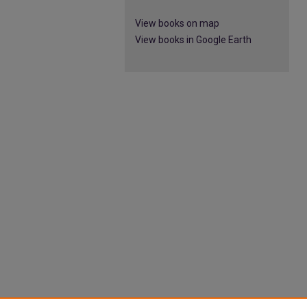
View books on map
View books in Google Earth