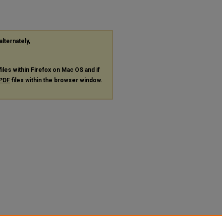
alternately,
files within Firefox on Mac OS and if
PDF
files within the browser window.