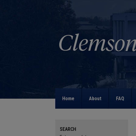
Home
About
FAQ
SEARCH