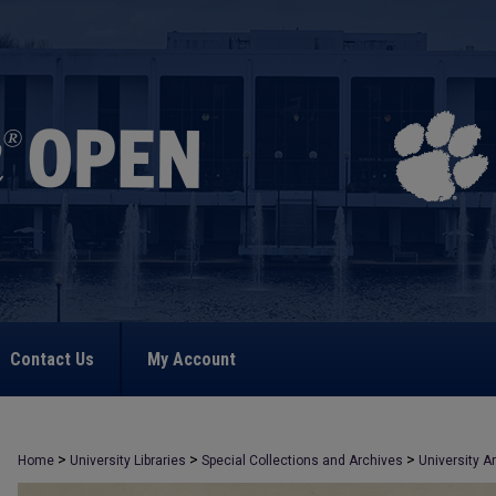
Contact Us
My Account
>
>
>
Home
University Libraries
Special Collections and Archives
University A
>
309