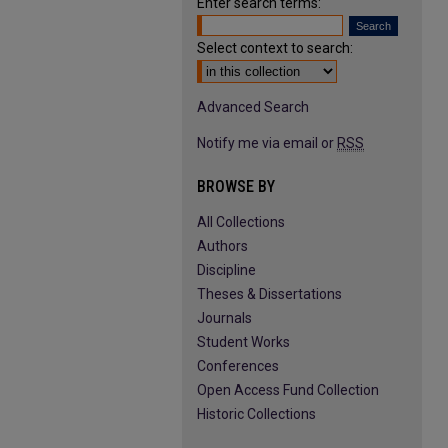
Enter search terms:
Select context to search:
Advanced Search
Notify me via email or
RSS
BROWSE BY
All Collections
Authors
Discipline
Theses & Dissertations
Journals
Student Works
Conferences
Open Access Fund Collection
Historic Collections