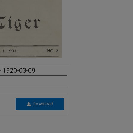
- 1920-03-09
Download