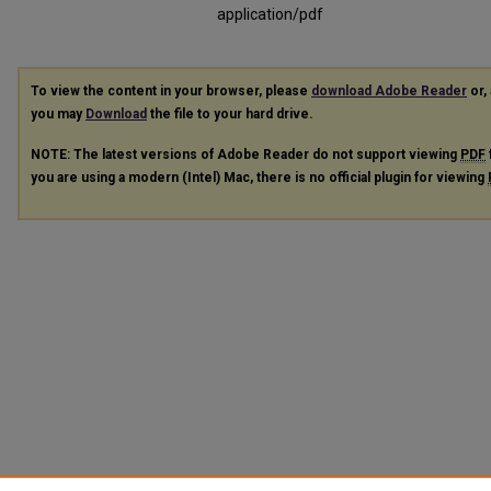
application/pdf
To view the content in your browser, please
download Adobe Reader
or, 
you may
Download
the file to your hard drive.
NOTE: The latest versions of Adobe Reader do not support viewing
PDF
you are using a modern (Intel) Mac, there is no official plugin for viewing