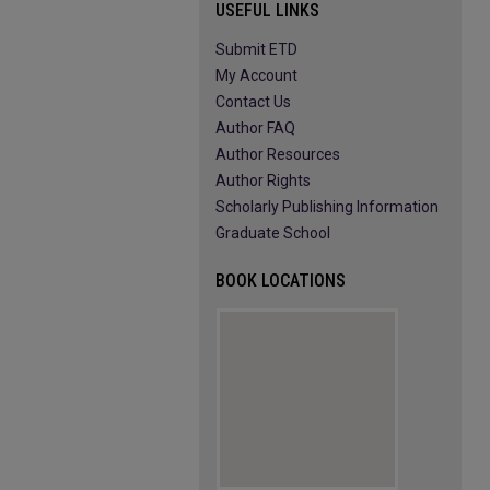
USEFUL LINKS
Submit ETD
My Account
Contact Us
Author FAQ
Author Resources
Author Rights
Scholarly Publishing Information
Graduate School
BOOK LOCATIONS