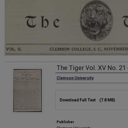
The Tiger Vol. XV No. 21 
Authors
Clemson University
Files
Download Full Text
(7.8 MB)
Publisher