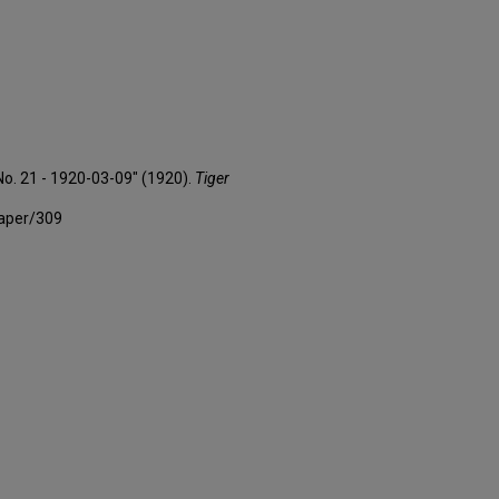
No. 21 - 1920-03-09" (1920).
Tiger
paper/309