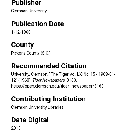
Publisher
Clemson University
Publication Date
1-12-1968
County
Pickens County (S.C.)
Recommended Citation
University, Clemson, "The Tiger Vol. LXI No. 15 - 1968-01-
12" (1968).
Tiger Newspapers
. 3163.
https://open.clemson.edu/tiger_newspaper/3163
Contributing Institution
Clemson University Libraries
Date Digital
2015