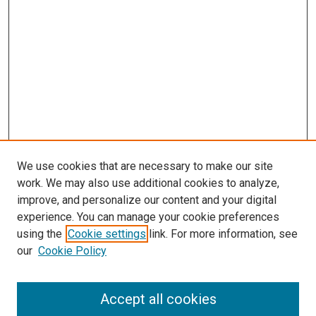
We use cookies that are necessary to make our site
work. We may also use additional cookies to analyze,
improve, and personalize our content and your digital
experience. You can manage your cookie preferences
using the
Cookie settings
link. For more information, see
SEARCH
our
Cookie Policy
Enter search terms:
Accept all cookies