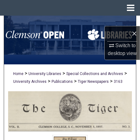
Menu
Home
Search
×
Browse All Collections
Switch to
My Account
desktop
view
About
>
>
>
Home
University Libraries
Special Collections and Archives
>
>
>
University Archives
Publications
Tiger Newspapers
3163
Digital Commons Network™