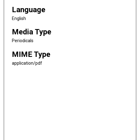
Language
English
Media Type
Periodicals
MIME Type
application/pdf