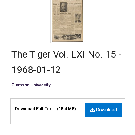
The Tiger Vol. LXI No. 15 -
1968-01-12
Authors
Clemson University
Files
Download Full Text
(18.4 MB)
Download