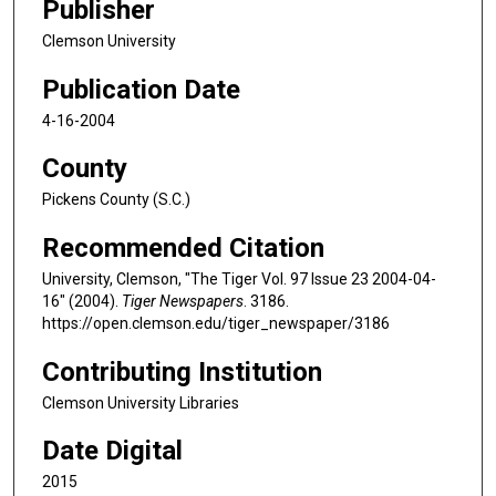
Publisher
Clemson University
Publication Date
4-16-2004
County
Pickens County (S.C.)
Recommended Citation
University, Clemson, "The Tiger Vol. 97 Issue 23 2004-04-
16" (2004).
Tiger Newspapers
. 3186.
https://open.clemson.edu/tiger_newspaper/3186
Contributing Institution
Clemson University Libraries
Date Digital
2015