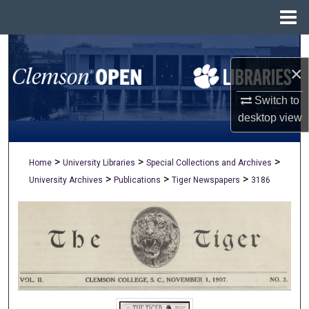
Menu
Home
Search
×
Browse All Collections
Switch to
My Account
desktop
view
About
>
>
>
Home
University Libraries
Special Collections and Archives
>
>
>
University Archives
Publications
Tiger Newspapers
3186
Digital Commons Network™