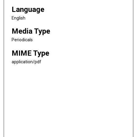
Language
English
Media Type
Periodicals
MIME Type
application/pdf