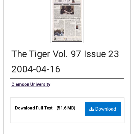
The Tiger Vol. 97 Issue 23
2004-04-16
Authors
Clemson University
Files
Download Full Text
(51.6 MB)
Download