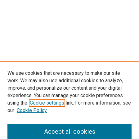
We use cookies that are necessary to make our site
work. We may also use additional cookies to analyze,
improve, and personalize our content and your digital
experience. You can manage your cookie preferences
using the
Cookie settings
link. For more information, see
SEARCH
our
Cookie Policy
Enter search terms:
Accept all cookies