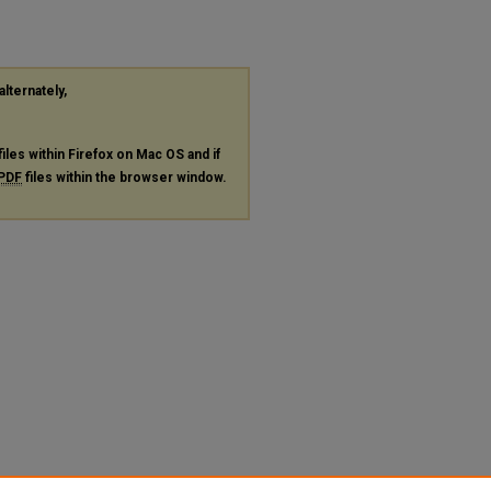
alternately,
files within Firefox on Mac OS and if
PDF
files within the browser window.