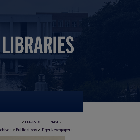
<
Previous
Next
>
>
>
rchives
Publications
Tiger Newspapers