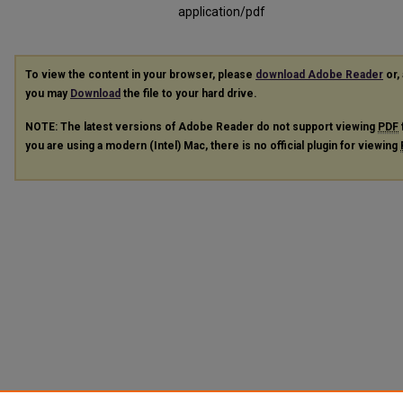
application/pdf
To view the content in your browser, please
download Adobe Reader
or, 
you may
Download
the file to your hard drive.
NOTE: The latest versions of Adobe Reader do not support viewing
PDF
you are using a modern (Intel) Mac, there is no official plugin for viewing