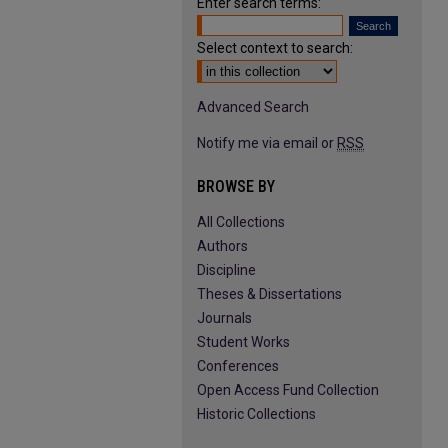
Enter search terms:
Select context to search:
Advanced Search
Notify me via email or
RSS
BROWSE BY
All Collections
Authors
Discipline
Theses & Dissertations
Journals
Student Works
Conferences
Open Access Fund Collection
Historic Collections