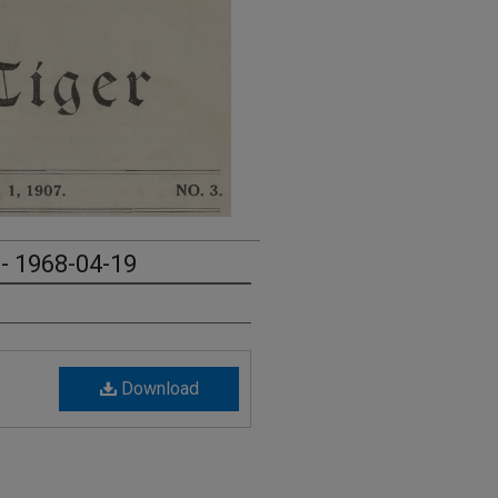
 - 1968-04-19
Download