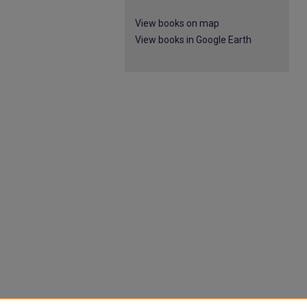
View books on map
View books in Google Earth