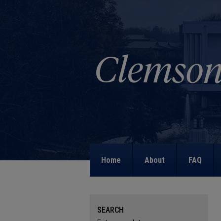
Home
About
FAQ
SEARCH