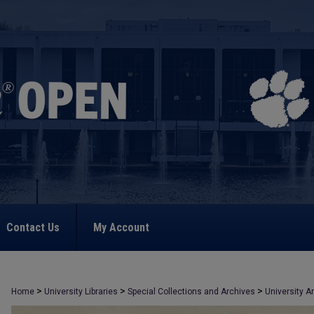
Contact Us
My Account
>
>
>
Home
University Libraries
Special Collections and Archives
University A
>
3201