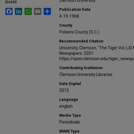
Clemson University
SHARE
Publication Date
Facebook
LinkedIn
WhatsApp
Email
Share
4-19-1968
County
Pickens County (S.C.)
Recommended Citation
University, Clemson, "The Tiger Vol. LXI
Newspapers
. 3201.
https://open.clemson.edu/tiger_news
Contributing Institution
Clemson University Libraries
Date Digital
2015
Language
english
Media Type
Periodicals
MIME Type