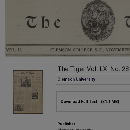
The Tiger Vol. LXI No. 28
Authors
Clemson University
Files
Download Full Text
(31.1 MB)
Publisher