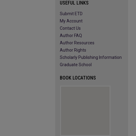
USEFUL LINKS
Submit ETD
My Account
Contact Us
Author FAQ
Author Resources
Author Rights
Scholarly Publishing Information
Graduate School
BOOK LOCATIONS