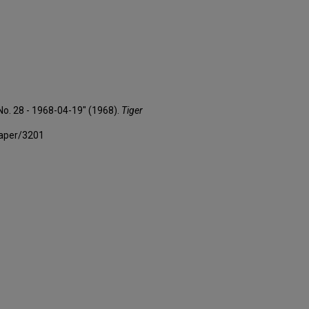
 No. 28 - 1968-04-19" (1968).
Tiger
paper/3201