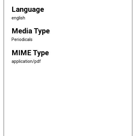
Language
english
Media Type
Periodicals
MIME Type
application/pdf