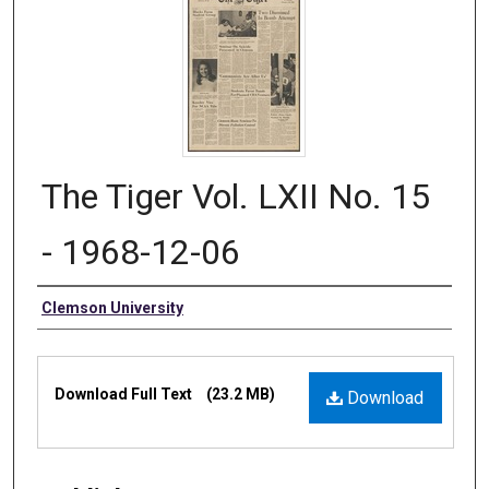
The Tiger Vol. LXII No. 15
- 1968-12-06
Authors
Clemson University
Files
Download Full Text
(23.2 MB)
Download