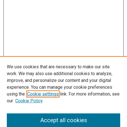
We use cookies that are necessary to make our site
work. We may also use additional cookies to analyze,
improve, and personalize our content and your digital
experience. You can manage your cookie preferences
using the
Cookie settings
link. For more information, see
SEARCH
our
Cookie Policy
Enter search terms:
Accept all cookies