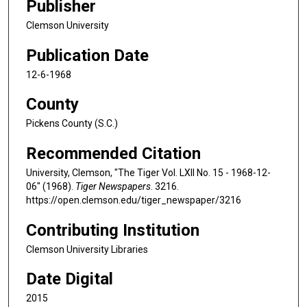
Publisher
Clemson University
Publication Date
12-6-1968
County
Pickens County (S.C.)
Recommended Citation
University, Clemson, "The Tiger Vol. LXII No. 15 - 1968-12-
06" (1968).
Tiger Newspapers
. 3216.
https://open.clemson.edu/tiger_newspaper/3216
Contributing Institution
Clemson University Libraries
Date Digital
2015