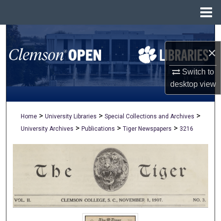
Menu
Home
Search
×
Browse All Collections
Switch to
My Account
desktop
view
About
>
>
>
Home
University Libraries
Special Collections and Archives
>
>
>
University Archives
Publications
Tiger Newspapers
3216
Digital Commons Network™