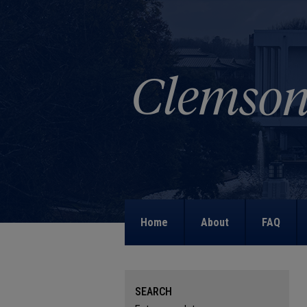
Home
About
FAQ
SEARCH