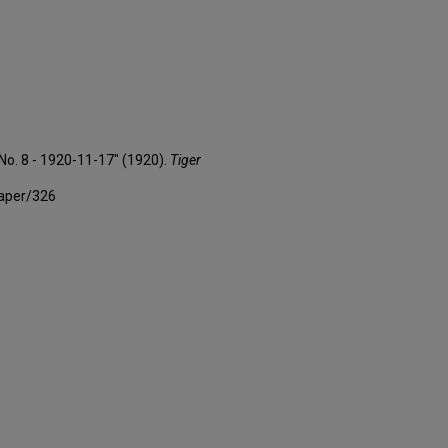
 No. 8 - 1920-11-17" (1920).
Tiger
paper/326