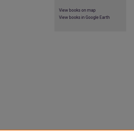
View books on map
View books in Google Earth