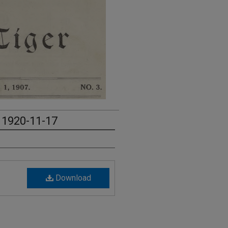
- 1920-11-17
Download