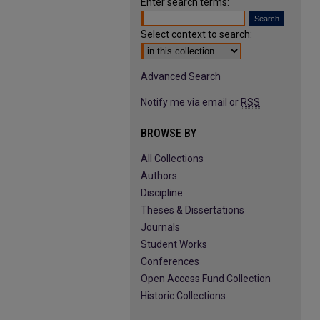
Enter search terms:
Select context to search:
Advanced Search
Notify me via email or
RSS
BROWSE BY
All Collections
Authors
Discipline
Theses & Dissertations
Journals
Student Works
Conferences
Open Access Fund Collection
Historic Collections