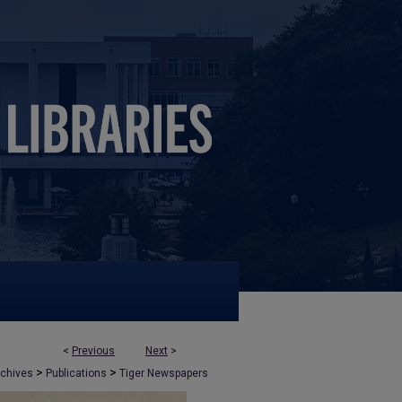
<
Previous
Next
>
>
>
rchives
Publications
Tiger Newspapers