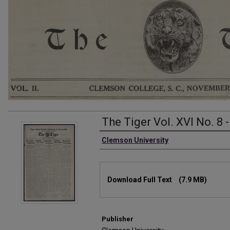
The Tiger Vol. XVI No. 8 
Authors
Clemson University
Files
Download Full Text
(7.9 MB)
Publisher