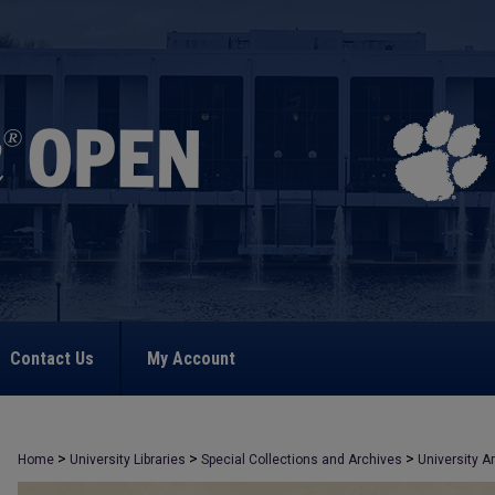
Contact Us
My Account
>
>
>
Home
University Libraries
Special Collections and Archives
University A
>
326