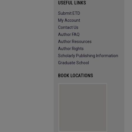
USEFUL LINKS
Submit ETD
My Account
Contact Us
Author FAQ
Author Resources
Author Rights
Scholarly Publishing Information
Graduate School
BOOK LOCATIONS