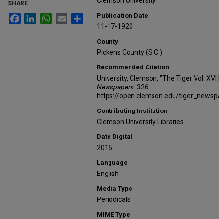
Clemson University
SHARE
Publication Date
Facebook
LinkedIn
WhatsApp
Email
Share
11-17-1920
County
Pickens County (S.C.)
Recommended Citation
University, Clemson, "The Tiger Vol. XVI
Newspapers
. 326.
https://open.clemson.edu/tiger_news
Contributing Institution
Clemson University Libraries
Date Digital
2015
Language
English
Media Type
Periodicals
MIME Type