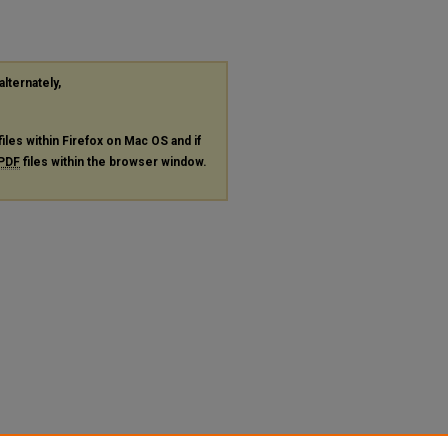
alternately,
files within Firefox on Mac OS and if
PDF
files within the browser window.