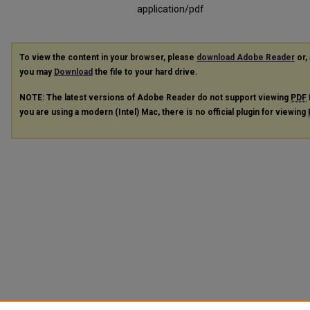
application/pdf
To view the content in your browser, please
download Adobe Reader
or, 
you may
Download
the file to your hard drive.
NOTE: The latest versions of Adobe Reader do not support viewing
PDF
you are using a modern (Intel) Mac, there is no official plugin for viewing