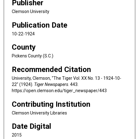
Publisher
Clemson University
Publication Date
10-22-1924
County
Pickens County (S.C.)
Recommended Citation
University, Clemson, "The Tiger Vol. XX No. 13 - 1924-10-
22" (1924).
Tiger Newspapers
. 443.
https://open.clemson.edu/tiger_newspaper/443
Contributing Institution
Clemson University Libraries
Date Digital
2015