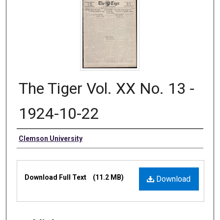
The Tiger Vol. XX No. 13 -
1924-10-22
Authors
Clemson University
Files
Download Full Text
(11.2 MB)
Download