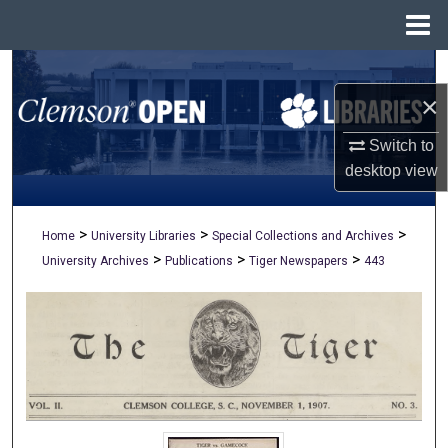
Menu
Home
Search
×
Browse All Collections
Switch to
My Account
desktop
view
About
>
>
>
Home
University Libraries
Special Collections and Archives
>
>
>
University Archives
Publications
Tiger Newspapers
443
Digital Commons Network™