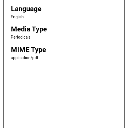
Language
English
Media Type
Periodicals
MIME Type
application/pdf