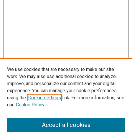
We use cookies that are necessary to make our site
work. We may also use additional cookies to analyze,
improve, and personalize our content and your digital
experience. You can manage your cookie preferences
using the
Cookie settings
link. For more information, see
SEARCH
our
Cookie Policy
Enter search terms:
Accept all cookies