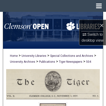
Menu
Home
Search
×
Browse All Collections
Switch to
My Account
desktop
view
About
>
>
>
Home
University Libraries
Special Collections and Archives
>
>
>
University Archives
Publications
Tiger Newspapers
504
Digital Commons Network™