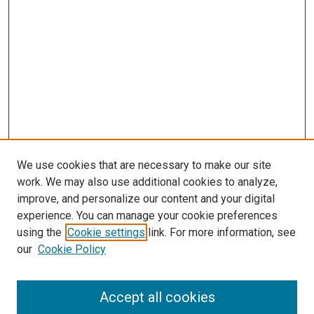
We use cookies that are necessary to make our site
work. We may also use additional cookies to analyze,
improve, and personalize our content and your digital
experience. You can manage your cookie preferences
using the
Cookie settings
link. For more information, see
SEARCH
our
Cookie Policy
Enter search terms:
Accept all cookies