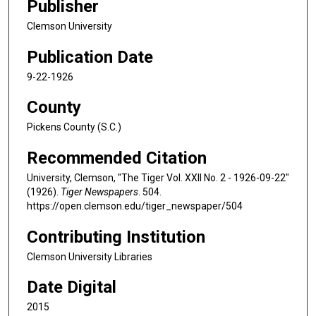
Publisher
Clemson University
Publication Date
9-22-1926
County
Pickens County (S.C.)
Recommended Citation
University, Clemson, "The Tiger Vol. XXII No. 2 - 1926-09-22"
(1926).
Tiger Newspapers
. 504.
https://open.clemson.edu/tiger_newspaper/504
Contributing Institution
Clemson University Libraries
Date Digital
2015