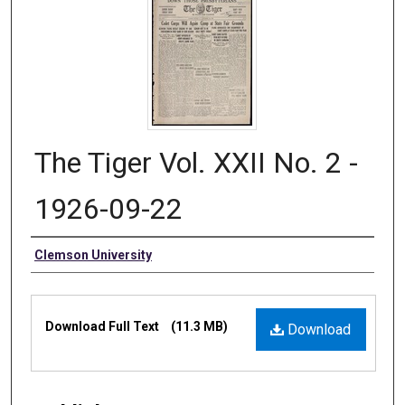
The Tiger Vol. XXII No. 2 -
1926-09-22
Authors
Clemson University
Files
Download Full Text
(11.3 MB)
Download