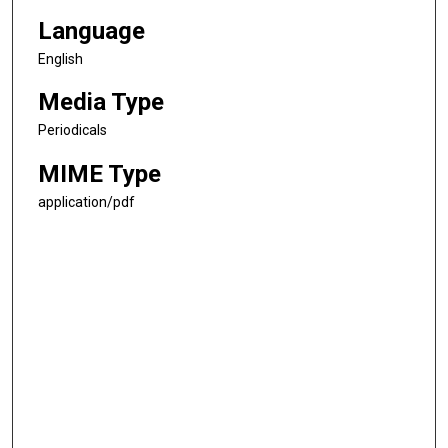
Language
English
Media Type
Periodicals
MIME Type
application/pdf