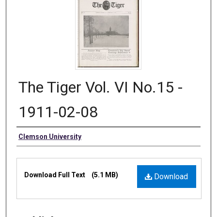
The Tiger Vol. VI No.15 -
1911-02-08
Authors
Clemson University
Files
Download Full Text
(5.1 MB)
Download