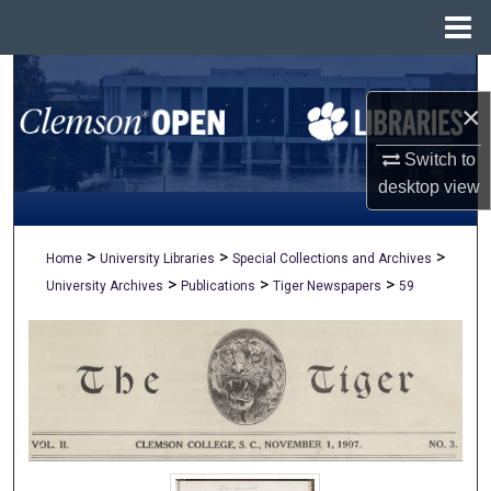
Menu
Home
Search
×
Browse All Collections
Switch to
My Account
desktop
view
About
>
>
>
Home
University Libraries
Special Collections and Archives
>
>
>
University Archives
Publications
Tiger Newspapers
59
Digital Commons Network™