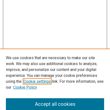
We use cookies that are necessary to make our site
work. We may also use additional cookies to analyze,
improve, and personalize our content and your digital
experience. You can manage your cookie preferences
using the
Cookie settings
link. For more information, see
SEARCH
our
Cookie Policy
Enter search terms:
Accept all cookies