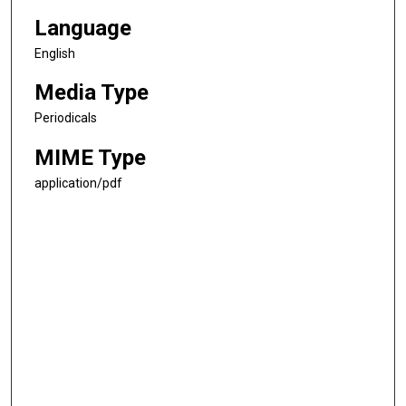
Language
English
Media Type
Periodicals
MIME Type
application/pdf