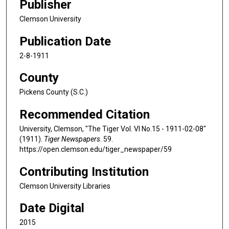
Publisher
Clemson University
Publication Date
2-8-1911
County
Pickens County (S.C.)
Recommended Citation
University, Clemson, "The Tiger Vol. VI No.15 - 1911-02-08"
(1911).
Tiger Newspapers
. 59.
https://open.clemson.edu/tiger_newspaper/59
Contributing Institution
Clemson University Libraries
Date Digital
2015