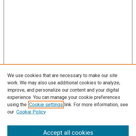
We use cookies that are necessary to make our site
work. We may also use additional cookies to analyze,
improve, and personalize our content and your digital
experience. You can manage your cookie preferences
using the
Cookie settings
link. For more information, see
SEARCH
our
Cookie Policy
Enter search terms:
Accept all cookies