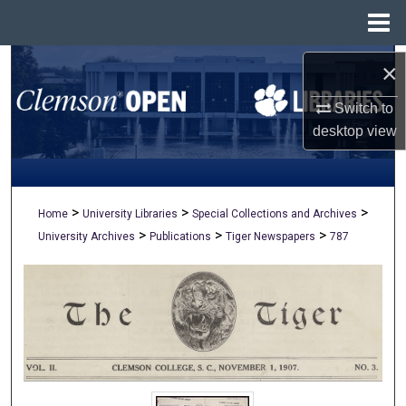
Menu
Home
Search
×
Switch to
Browse All Collections
desktop
view
My Account
About
>
>
>
Home
University Libraries
Special Collections and Archives
>
>
>
University Archives
Publications
Tiger Newspapers
787
Digital Commons Network™