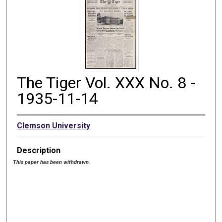
The Tiger Vol. XXX No. 8 -
1935-11-14
Clemson University
Description
This paper has been withdrawn.