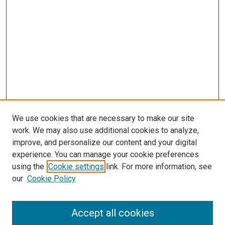
We use cookies that are necessary to make our site
work. We may also use additional cookies to analyze,
improve, and personalize our content and your digital
experience. You can manage your cookie preferences
using the
Cookie settings
link. For more information, see
SEARCH
our
Cookie Policy
Enter search terms:
Accept all cookies