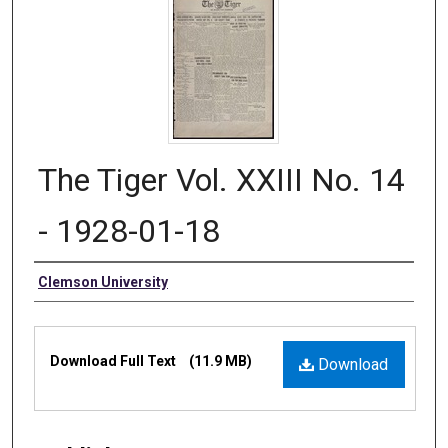
The Tiger Vol. XXIII No. 14
- 1928-01-18
Authors
Clemson University
Files
Download Full Text
(11.9 MB)
Download