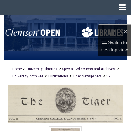
Menu
Home
Search
×
Browse All Collections
Switch to
My Account
desktop
view
About
>
>
>
Home
University Libraries
Special Collections and Archives
>
>
>
University Archives
Publications
Tiger Newspapers
875
Digital Commons Network™