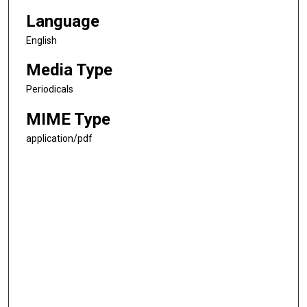
Language
English
Media Type
Periodicals
MIME Type
application/pdf