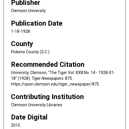
Publisher
Clemson University
Publication Date
1-18-1928
County
Pickens County (S.C.)
Recommended Citation
University, Clemson, "The Tiger Vol. XXIII No. 14 - 1928-01-
18" (1928).
Tiger Newspapers
. 875.
https://open.clemson.edu/tiger_newspaper/875
Contributing Institution
Clemson University Libraries
Date Digital
2015