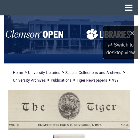
Menu
Home
Search
×
Browse All Collections
Switch to
My Account
desktop
view
About
>
>
>
Home
University Libraries
Special Collections and Archives
>
>
>
University Archives
Publications
Tiger Newspapers
939
Digital Commons Network™