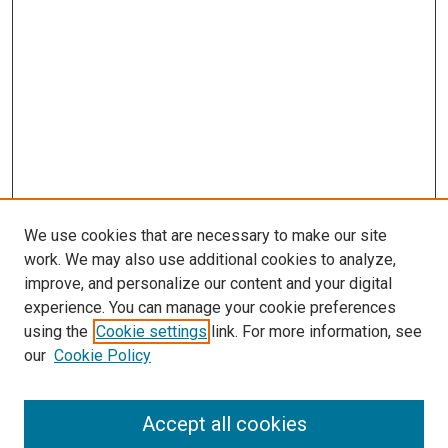
We use cookies that are necessary to make our site
work. We may also use additional cookies to analyze,
improve, and personalize our content and your digital
experience. You can manage your cookie preferences
using the
Cookie settings
link. For more information, see
SEARCH
our
Cookie Policy
Enter search terms:
Accept all cookies