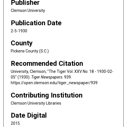
Publisher
Clemson University
Publication Date
2-5-1930
County
Pickens County (S.C.)
Recommended Citation
University, Clemson, "The Tiger Vol. XXV No. 18 - 1930-02-
05" (1930).
Tiger Newspapers
. 939.
https://open.clemson.edu/tiger_newspaper/939
Contributing Institution
Clemson University Libraries
Date Digital
2015