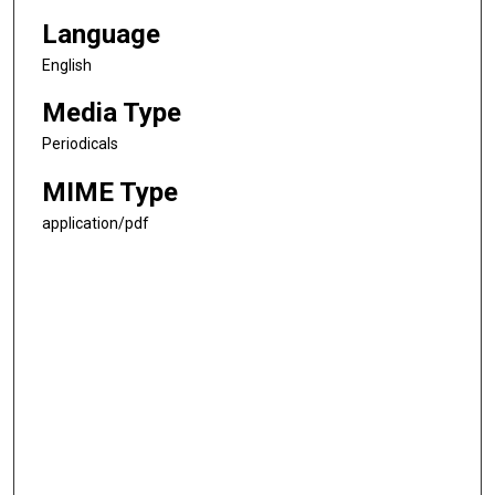
Language
English
Media Type
Periodicals
MIME Type
application/pdf