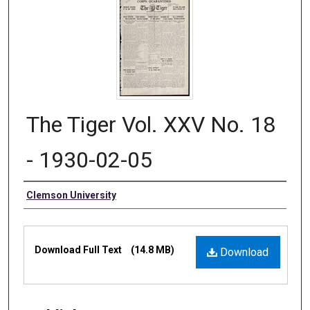
The Tiger Vol. XXV No. 18
- 1930-02-05
Authors
Clemson University
Files
Download Full Text
(14.8 MB)
Download