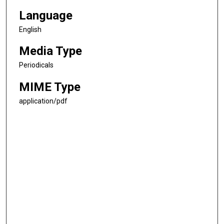
Language
English
Media Type
Periodicals
MIME Type
application/pdf