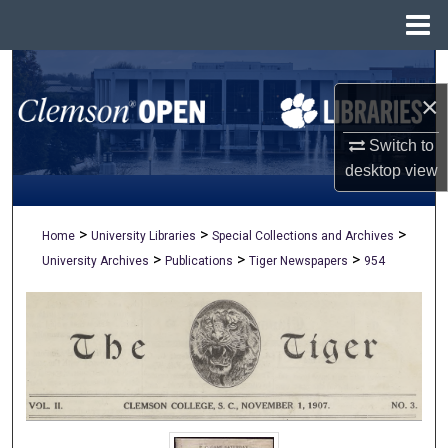
Menu
Home
Search
×
Browse All Collections
Switch to
My Account
desktop
view
About
>
>
>
Home
University Libraries
Special Collections and Archives
>
>
>
University Archives
Publications
Tiger Newspapers
954
Digital Commons Network™