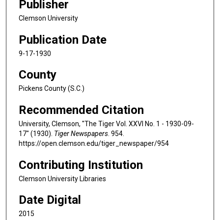
Publisher
Clemson University
Publication Date
9-17-1930
County
Pickens County (S.C.)
Recommended Citation
University, Clemson, "The Tiger Vol. XXVI No. 1 - 1930-09-
17" (1930).
Tiger Newspapers
. 954.
https://open.clemson.edu/tiger_newspaper/954
Contributing Institution
Clemson University Libraries
Date Digital
2015