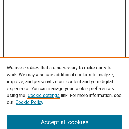
We use cookies that are necessary to make our site
work. We may also use additional cookies to analyze,
improve, and personalize our content and your digital
experience. You can manage your cookie preferences
using the
Cookie settings
link. For more information, see
SEARCH
our
Cookie Policy
Enter search terms:
Accept all cookies