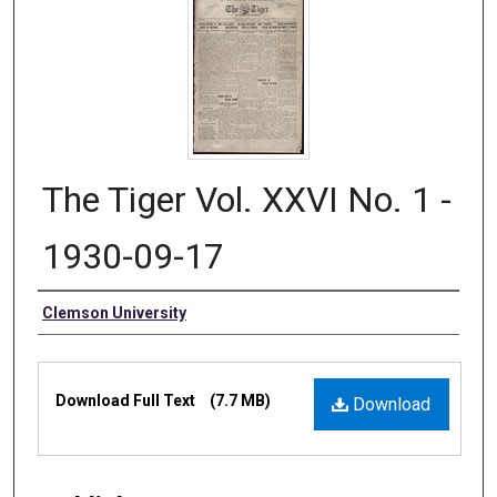
The Tiger Vol. XXVI No. 1 -
1930-09-17
Authors
Clemson University
Files
Download Full Text
(7.7 MB)
Download